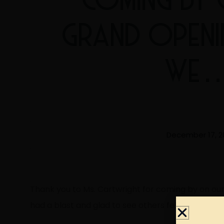
GRAND OPENI
WE
December 17, 2
Thank you to Ms. Cartwright for coming by on ou
had a blast and glad to see others felt the same.