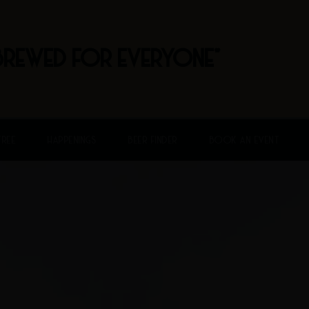
BREWED FOR EVERYONE"
FREE
HAPPENINGS
BEER FINDER
BOOK AN EVENT