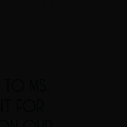
 TO MS.
HT FOR
 ON OUR