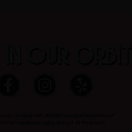
 IN OUR ORBI
F
I
Y
a
n
e
c
s
l
ay up-to-date with all that’s going on around here?
e
t
p
p to our newsletter below and get all the latest!