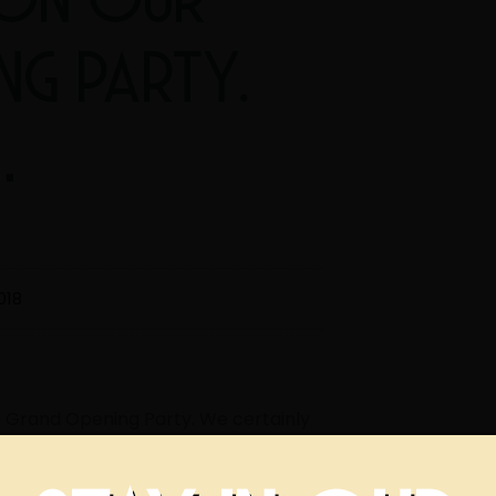
NG PARTY.
…
018
r Grand Opening Party. We certainly