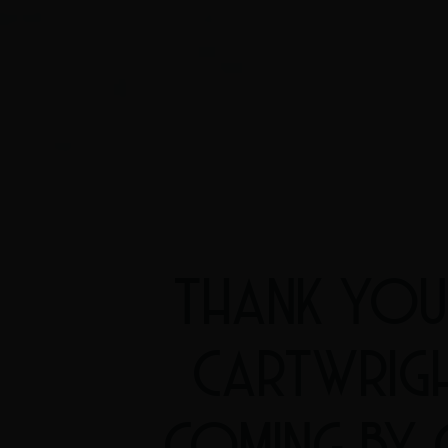
THANK YOU
CARTWRIG
COMING BY