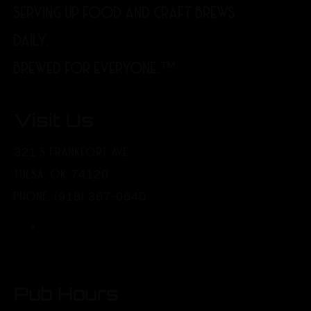
SERVING UP FOOD AND CRAFT BREWS
DAILY.
BREWED FOR EVERYONE.™
Visit Us
321 S FRANKFORT AVE
TULSA, OK 74120
PHONE: (918) 367-0640
Pub Hours