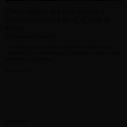
this
The holidays are not always A
is…
person’s favorite time of year If
this is…
Uncategorized
/
psadmin
The holidays are not always A person’s favorite time of
year If this is you, know what you should do? Come by here
and have a cup of cheer
Read More »
Our Address