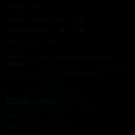
MONDAY: CLOSED
TUESDAY - THURSDAY: 3 PM - 10 PM
FRIDAY & SATURDAY: 11 AM - 11 PM
SUNDAY: 11 AM - 7 PM
*Brunch hours subject to change based on food
availability.
*Kitchen closes one hour before Taproom
Quick Links
ABOUT
BEER ON TAP