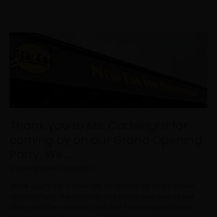
Thank
you
to
Ms.
Cartwright
for
coming
by
Thank you to Ms. Cartwright for
on
our
coming by on our Grand Opening
Grand
Party. We…
Opening
Party.
Uncategorized
/
psadmin
We…
Thank you to Ms. Cartwright for coming by on our Grand
Opening Party. We certainly had a blast and glad to see
others felt the same.New Era: Fine FermentationsGrand