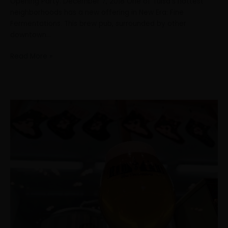
Opening Party. December 7, 2018 One of Tulsa’s hottest
neighborhoods has a new offering in New Era: Fine
Fermentations. This brew pub, surrounded by other
downtown…
Read More »
The
holidays
are
not
always
A
person’s
favorite
time
of
year
If