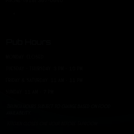
PHONE: (918) 367-0640
Pub Hours
MONDAY: CLOSED
TUESDAY - THURSDAY: 3 PM - 10 PM
FRIDAY & SATURDAY: 11 AM - 11 PM
SUNDAY: 11 AM - 7 PM
*Brunch hours subject to change based on food
availability.
*Kitchen closes one hour before Taproom