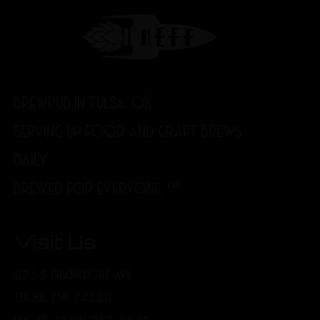
BREWPUB IN TULSA, OK
SERVING UP FOOD AND CRAFT BREWS
DAILY.
BREWED FOR EVERYONE.™
Visit Us
321 S FRANKFORT AVE
TULSA, OK 74120