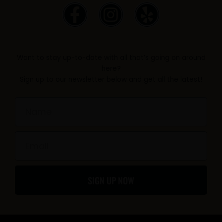
F
I
Y
a
n
e
c
s
l
e
t
p
Want to stay up-to-date with all that’s going on around
b
a
here?
Sign up to our newsletter below and get all the latest!
o
g
o
r
Name
k
a
-
m
Email
f
SIGN UP NOW