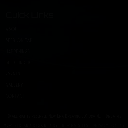
Quick Links
ABOUT
BEER ON TAP
HAPPENINGS
BEER FINDER
EVENTS
GALLERY
CONTACT
© All rights reserved New Era Brewing LLC dba NEFF Brewing
POWERED AND DESIGNED BY
BREWING SITES
|
PRIVACY POLICY