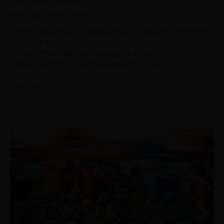
Uncategorized
/
psadmin
Who’s ready for the Tulsa Tough this weekend?! Swing by
tomorrow for our Tulsa Tough Launchpad Party and get this
limited edition Neff t-shirt designed in part by the man
himself! Shoutout to Mythic Press for the shirts. ?
Read More »
Here’s
a
rundown
of
the
Tulsa
Tough
Weekend!
Can’t