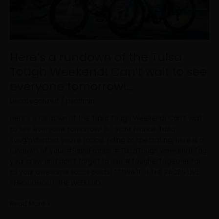
wait
to
see
everyone
tomorrow!…
Here’s a rundown of the Tulsa
Tough Weekend! Can’t wait to see
everyone tomorrow!…
Uncategorized
/
psadmin
Here’s a rundown of the Tulsa Tough Weekend! Can’t wait
to see everyone tomorrow! ?‍♂️ Saint Francis Tulsa
ToughWhether you’re racing, riding or spectating, here is a
rundown of your #SaintFrancis #TulsaTough weekend! Tag
your crew and don’t forget to use #TougherTogether for
all your awesome social posts! ***WATCH THE RACES LIVE
THROUGHOUT THE WEEKEND:…
Read More »