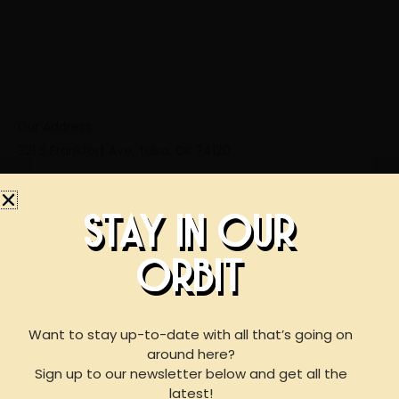
Our Address
321 S Frankfort Ave, Tulsa, OK 74120
STAY IN OUR
ORBIT
BOOK AN EVENT
WITH US
Want to stay up-to-date with all that’s going on
around here?
Business Hours
Sign up to our newsletter below and get all the
Mon: 3:00 PM – 10:00 PM
For reservations of 15 or less guests
latest!