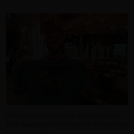
Who’s
ready
for
the
Tulsa
Tough
this
weekend?!
Swing
by
tomorrow
for
our
Tulsa…
Who’s ready for the Tulsa Tough
this weekend?! Swing by tomorrow
for our Tulsa…