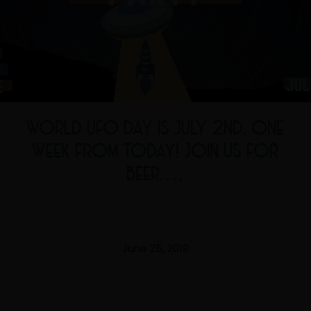
WORLD UFO DAY IS JULY 2ND. ONE
WEEK FROM TODAY! JOIN US FOR
BEER,…
June 25, 2019