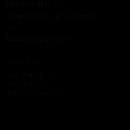
BREWPUB IN TULSA, OK
SERVING UP FOOD AND CRAFT BREWS
DAILY.
BREWED FOR EVERYONE.™
Visit Us
321 S FRANKFORT AVE
TULSA, OK 74120
PHONE: (918) 367-0640