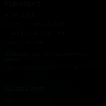
Pub Hours
MONDAY: CLOSED
TUESDAY - THURSDAY: 3 PM - 10 PM
FRIDAY & SATURDAY: 11 AM - 11 PM
SUNDAY: 11 AM - 7 PM
*Brunch hours subject to change based on food
availability.
*Kitchen closes one hour before Taproom
Quick Links
ABOUT