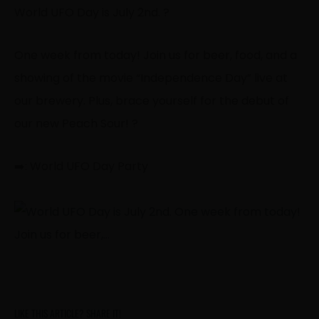
World UFO Day is July 2nd. ?
One week from today! Join us for beer, food, and a
showing of the movie “Independence Day” live at
our brewery. Plus, brace yourself for the debut of
our new Peach Sour! ?
➡️: World UFO Day Party
LIKE THIS ARTICLE? SHARE IT!