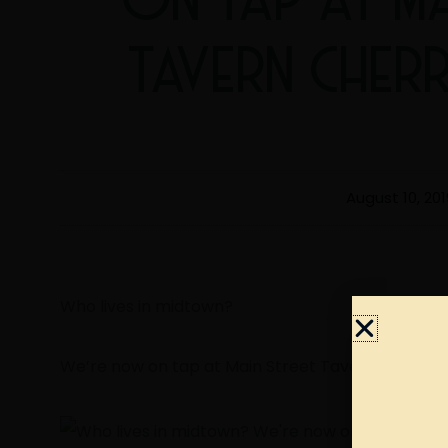
TAVERN CHERR
August 10, 201
Who lives in midtown?
We’re now on tap at Main Street Tavern Cherry S