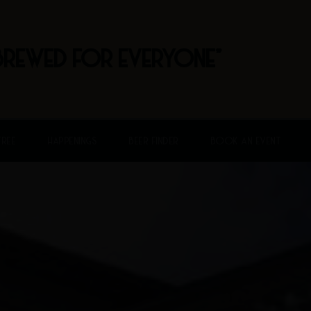
BREWED FOR EVERYONE"
FREE
HAPPENINGS
BEER FINDER
BOOK AN EVENT