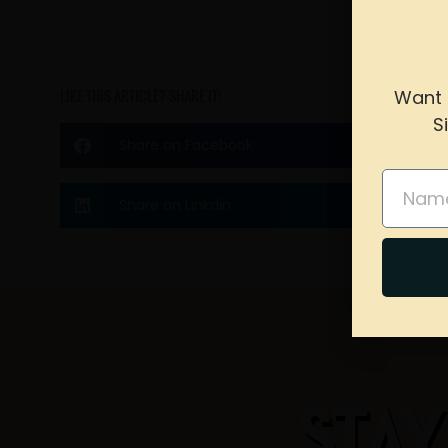
LIKE THIS ARTICLE? SHARE IT!
Want 
S
Share on Facebook
please 
Name
Share on Linkdin
STAY