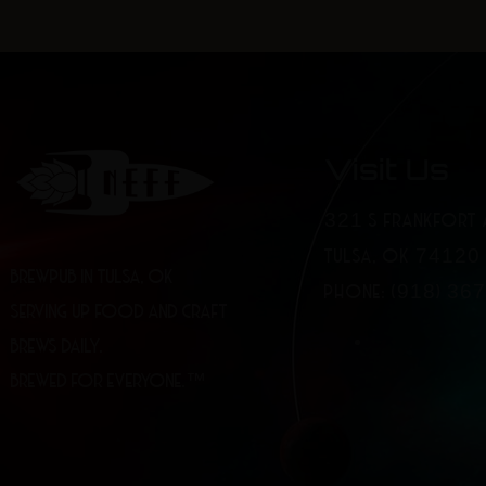
Visit Us
321 S FRANKFORT 
TULSA, OK 74120
BREWPUB IN TULSA, OK
PHONE: (918) 36
SERVING UP FOOD AND CRAFT
BREWS DAILY.
BREWED FOR EVERYONE.™