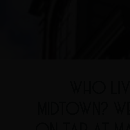
WHO LIV
MIDTOWN? W
ON TAP AT MA