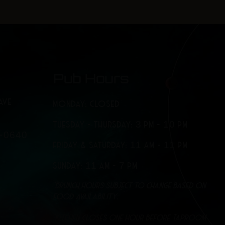
-
m
f
Pub Hours
AVE
MONDAY: CLOSED
TUESDAY - THURSDAY: 3 PM - 10 PM
7-0640
FRIDAY & SATURDAY: 11 AM - 11 PM
SUNDAY: 11 AM - 7 PM
*Brunch hours subject to change based on
food availability.
*Kitchen closes one hour before Taproom