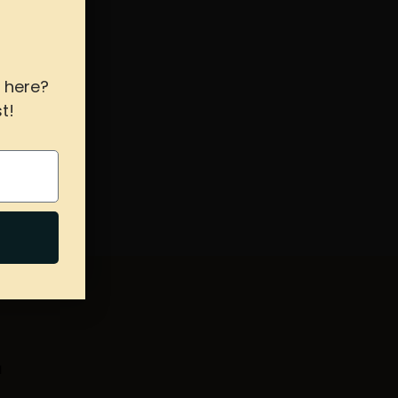
 here?
t!
s hours
T