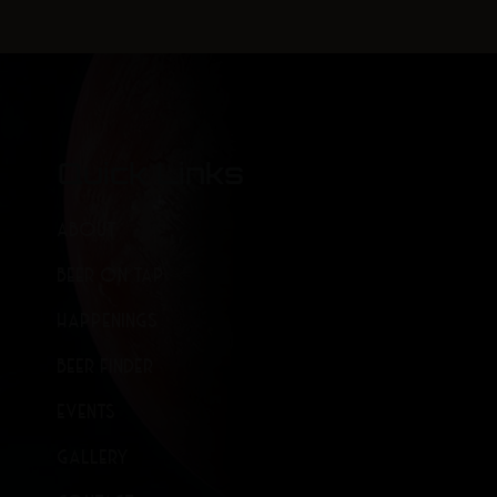
Quick Links
ABOUT
BEER ON TAP
HAPPENINGS
BEER FINDER
EVENTS
GALLERY