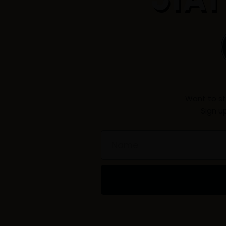
Want to st
Sign u
Name