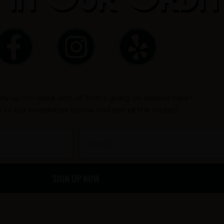
F
I
Y
a
n
e
c
s
l
ay up-to-date with all that’s going on around here?
e
t
p
p to our newsletter below and get all the latest!
b
a
Email
o
g
SIGN UP NOW
o
r
k
a