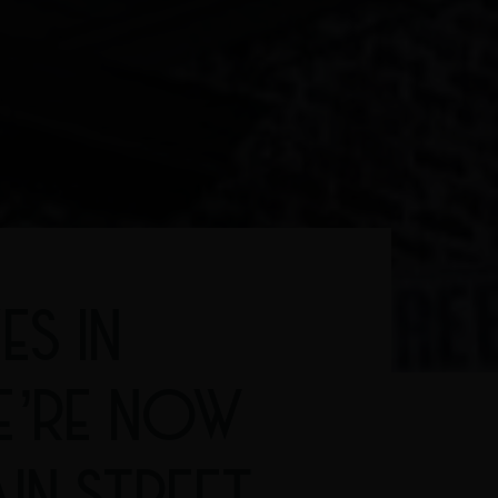
ES IN
E’RE NOW
IN STREET