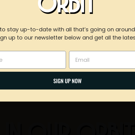
ORBIT
WITH US
to stay up-to-date with all that’s going on around
ign up to our newsletter below and get all the lates
For reservations of 15 or less guests
Share on Twitter
call our taproom at
918-367-0640
during busines
Email
Email
BOOK NOW
SIGN UP NOW
 IN OUR ORBI