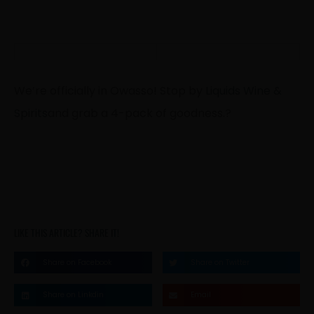
We’re officially in Owasso! Stop by
Liquids Wine &
Spirits
and grab a 4-pack of goodness.
?
LIKE THIS ARTICLE? SHARE IT!
Share on Facebook
Share on Twitter
Share on Linkdin
Email