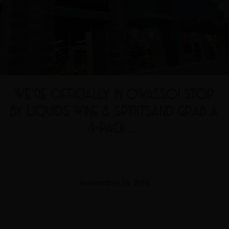
WE’RE OFFICIALLY IN OWASSO! STOP
BY LIQUIDS WINE & SPIRITSAND GRAB A
4-PACK…
November 14, 2019