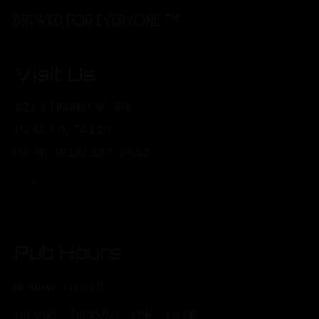
BREWED FOR EVERYONE.™
Visit Us
321 S FRANKFORT AVE
TULSA, OK 74120
PHONE: (918) 367-0640
Pub Hours
MONDAY: CLOSED
TUESDAY - THURSDAY: 3 PM - 10 PM