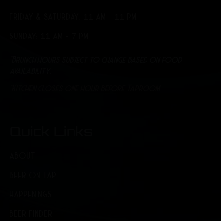
FRIDAY & SATURDAY: 11 AM - 11 PM
SUNDAY: 11 AM - 7 PM
*Brunch hours subject to change based on food
availability.
*Kitchen closes one hour before Taproom
Quick Links
ABOUT
BEER ON TAP
HAPPENINGS
BEER FINDER