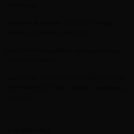
We’re hiring! ?
Kitchen Team Member – Line Cook. Send your
resume to
info@neffbrewing.com
.
New Era Fine Fermentations Jobs, Employment in
Tulsa, OK | Indeed.com
New Era Fine Fermentations jobs available in Tulsa,
OK on Indeed.com. Apply to Kitchen Team Member
and more!
LIKE THIS ARTICLE? SHARE IT!