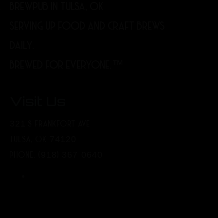
BREWPUB IN TULSA, OK
SERVING UP FOOD AND CRAFT BREWS
DAILY.
BREWED FOR EVERYONE.™
Visit Us
321 S FRANKFORT AVE
TULSA, OK 74120
PHONE: (918) 367-0640