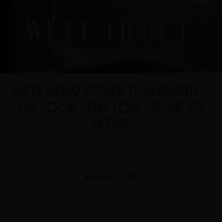
WE’RE HIRING! KITCHEN TEAM MEMBER –
LINE COOK. SEND YOUR RESUME TO
INFO@
August 21, 2019