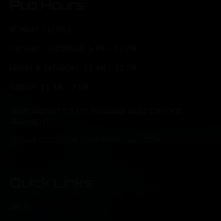
Pub Hours
MONDAY: CLOSED
TUESDAY - THURSDAY: 3 PM - 10 PM
FRIDAY & SATURDAY: 11 AM - 11 PM
SUNDAY: 11 AM - 7 PM
*Brunch hours subject to change based on food
availability.
*Kitchen closes one hour before Taproom
Quick Links
ABOUT