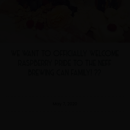
WE WANT TO OFFICIALLY WELCOME
RASPBERRY PRIDE TO THE NEFF
BREWING CAN FAMILY! ??
May 7, 2020