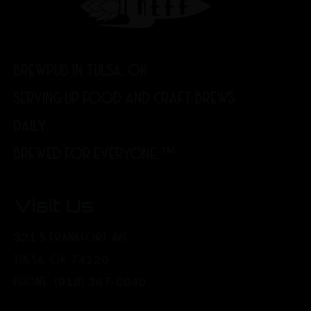
BREWPUB IN TULSA, OK
SERVING UP FOOD AND CRAFT BREWS
DAILY.
BREWED FOR EVERYONE.™
Visit Us
321 S FRANKFORT AVE
TULSA, OK 74120
PHONE: (918) 367-0640