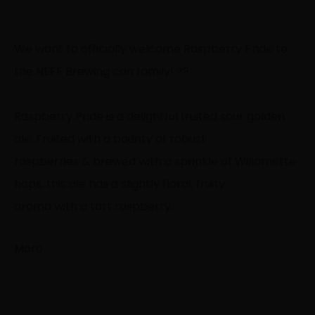
We want to officially welcome Raspberry Pride to
the NEFF Brewing can family!
?
?
.
Raspberry Pride is a delightful fruited sour golden
ale. Fruited with a bounty of robust
raspberries & brewed with a sprinkle of Willamette
hops, this ale has a slightly floral, fruity
aroma with a tart raspberry…
More