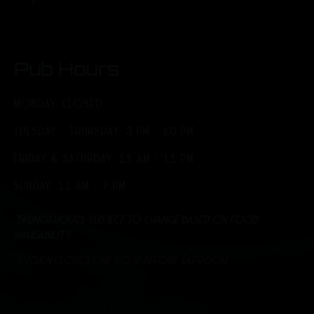
Pub Hours
MONDAY: CLOSED
TUESDAY - THURSDAY: 3 PM - 10 PM
FRIDAY & SATURDAY: 11 AM - 11 PM
SUNDAY: 11 AM - 7 PM
*Brunch hours subject to change based on food
availability.
*Kitchen closes one hour before Taproom