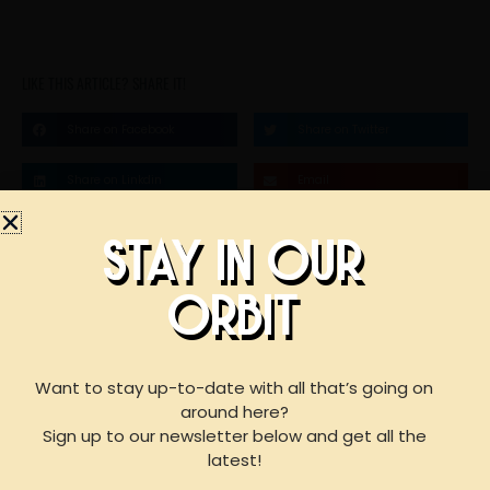
LIKE THIS ARTICLE? SHARE IT!
Share on Facebook
Share on Twitter
Share on Linkdin
Email
STAY IN OUR
STAY IN OUR
ORBIT
BOOK AN EVENT
ORBIT
WITH US
Want to stay up-to-date with all that’s going on
around here?
Sign up to our newsletter below and get all the
F
I
Y
For reservations of 15 or less guests
latest!
please call our taproom at
918-367-0640
during