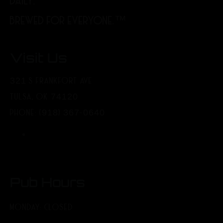
DAILY.
BREWED FOR EVERYONE.™
Visit Us
321 S FRANKFORT AVE
TULSA, OK 74120
PHONE: (918) 367-0640
Pub Hours
MONDAY: CLOSED