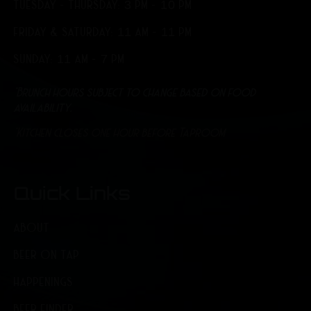
TUESDAY - THURSDAY: 3 PM - 10 PM
FRIDAY & SATURDAY: 11 AM - 11 PM
SUNDAY: 11 AM - 7 PM
*Brunch hours subject to change based on food
availability.
*Kitchen closes one hour before Taproom
Quick Links
ABOUT
BEER ON TAP
HAPPENINGS
BEER FINDER