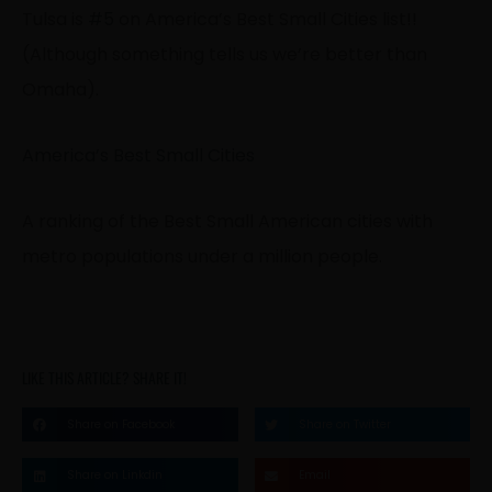
Tulsa is
#5
on America’s Best Small Cities list!!
(Although something tells us we’re better than
Omaha).
America’s Best Small Cities
A ranking of the Best Small American cities with
metro populations under a million people.
LIKE THIS ARTICLE? SHARE IT!
Share on Facebook
Share on Twitter
Share on Linkdin
Email