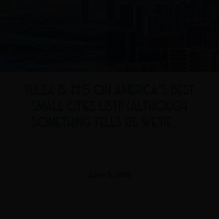
TULSA IS #5 ON AMERICA’S BEST
SMALL CITIES LIST!! (ALTHOUGH
SOMETHING TELLS US WE’RE…
June 5, 2019