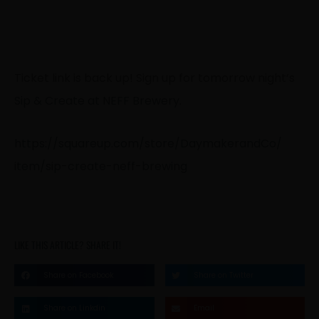
Ticket link is back up! Sign up for tomorrow night’s
Sip & Create at NEFF Brewery
.
https://
squareup.com/
store/
DaymakerandCo/
item/
sip-create-neff-
brewing
LIKE THIS ARTICLE? SHARE IT!
Share on Facebook
Share on Twitter
Share on Linkdin
Email