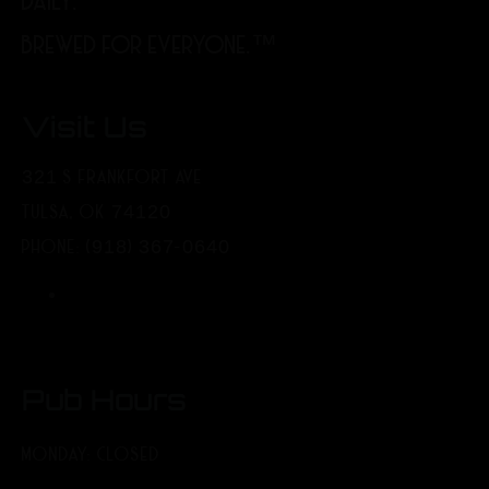
DAILY.
BREWED FOR EVERYONE.™
Visit Us
321 S FRANKFORT AVE
TULSA, OK 74120
PHONE: (918) 367-0640
Pub Hours
MONDAY: CLOSED