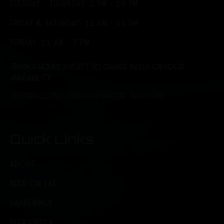
TUESDAY - THURSDAY: 3 PM - 10 PM
FRIDAY & SATURDAY: 11 AM - 11 PM
SUNDAY: 11 AM - 7 PM
*Brunch hours subject to change based on food
availability.
*Kitchen closes one hour before Taproom
Quick Links
ABOUT
BEER ON TAP
HAPPENINGS
BEER FINDER