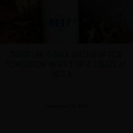
TICKET LINK IS BACK UP! SIGN UP FOR
TOMORROW NIGHT’S SIP & CREATE AT
NEFF B…
November 20, 2019