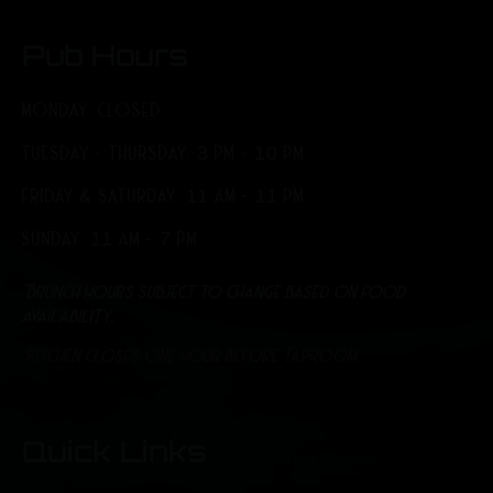
Pub Hours
MONDAY: CLOSED
TUESDAY - THURSDAY: 3 PM - 10 PM
FRIDAY & SATURDAY: 11 AM - 11 PM
SUNDAY: 11 AM - 7 PM
*Brunch hours subject to change based on food
availability.
*Kitchen closes one hour before Taproom
Quick Links