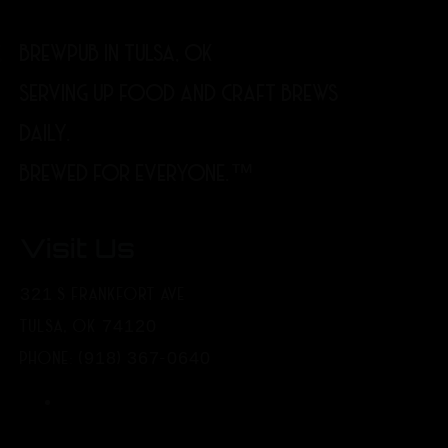
BREWPUB IN TULSA, OK
SERVING UP FOOD AND CRAFT BREWS
DAILY.
BREWED FOR EVERYONE.™
Visit Us
321 S FRANKFORT AVE
TULSA, OK 74120
PHONE: (918) 367-0640