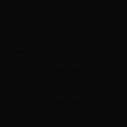
THANK YOU TULSA & OKC FOR YOUR
SUPPORT & TO GO ORDERS DURING
THESE TRYING TIMES! HE…
March 20, 2020