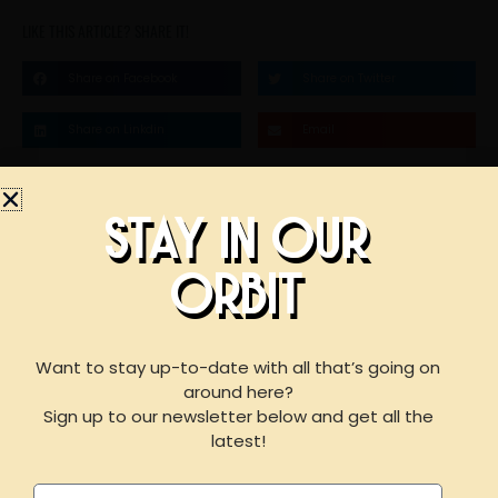
LIKE THIS ARTICLE? SHARE IT!
Share on Facebook
Share on Twitter
Share on Linkdin
Email
STAY IN OUR
STAY IN OUR
ORBIT
BOOK AN EVENT
ORBIT
WITH US
Want to stay up-to-date with all that’s going on
around here?
F
I
Y
Sign up to our newsletter below and get all the
a
n
e
For reservations of 15 or less guests
latest!
please call our taproom at
918-367-0640
during
c
s
l
business hours
Name