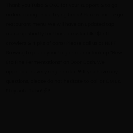
Thank you Tulsa & OKC for your support & to go
orders during these trying times! Here is our to-go
restaurant menu. We will have an updated tap
menu up shortly for those crowler fills! $1 off
crowlers & 4 pks of cans! Please call us at NEFF
Brewing to place your to go order or look up “New
Era Fine Fermentations” on Door Dash. We
appreciate every single order.
❤
If you have any
questions, please do not hesitate to call or DM us.
Stay safe Tulsa!
✌
?