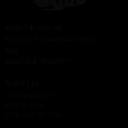
BREWPUB IN TULSA, OK
SERVING UP FOOD AND CRAFT BREWS
DAILY.
BREWED FOR EVERYONE.™
Visit Us
321 S FRANKFORT AVE
TULSA, OK 74120
PHONE: (918) 367-0640