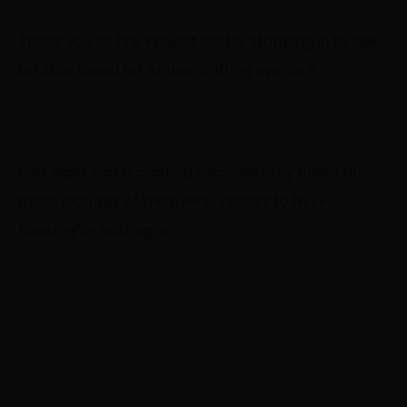
Thank you to
The Project Bar
for stopping in to see
us! Stay tuned for future crafting events.
?
Last night was a crafting success! Stay tuned for
more pictures of the event. Thanks to
NEFF
Brewing
for hosting us!