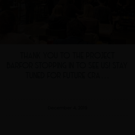
THANK YOU TO THE PROJECT
BARFOR STOPPING IN TO SEE US! STAY
TUNED FOR FUTURE CRA…
December 4, 2019