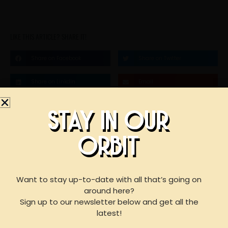
LIKE THIS ARTICLE? SHARE IT!
Share on Facebook
Share on Twitter
Share on Linkdin
Email
STAY IN OUR
STAY IN OUR
ORBIT
BOOK AN EVENT
ORBIT
WITH US
Want to stay up-to-date with all that’s going on
around here?
Sign up to our newsletter below and get all the
F
I
Y
For reservations of 15 or less guests
latest!
please call our taproom at
918-367-0640
during