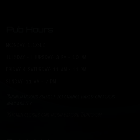
Pub Hours
MONDAY: CLOSED
TUESDAY - THURSDAY: 3 PM - 10 PM
FRIDAY & SATURDAY: 11 AM - 11 PM
SUNDAY: 11 AM - 7 PM
*Brunch hours subject to change based on food
availability.
*Kitchen closes one hour before Taproom