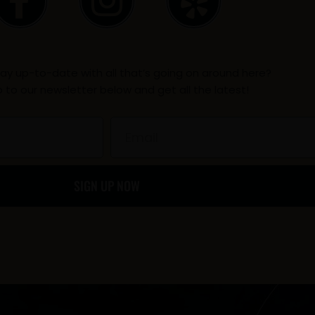
a
n
e
c
s
l
ay up-to-date with all that’s going on around here?
e
t
p
p to our newsletter below and get all the latest!
b
a
Email
o
g
SIGN UP NOW
o
r
k
a
-
m
f