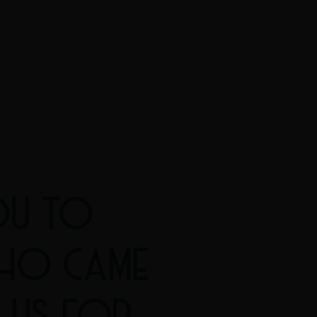
OU TO
HO CAME
 US FOR