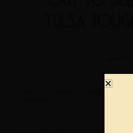
TULSA TOUG
June 9, 2019
Thank you to everyone who came out to see us fo
#TulsaTough
?‍♂️