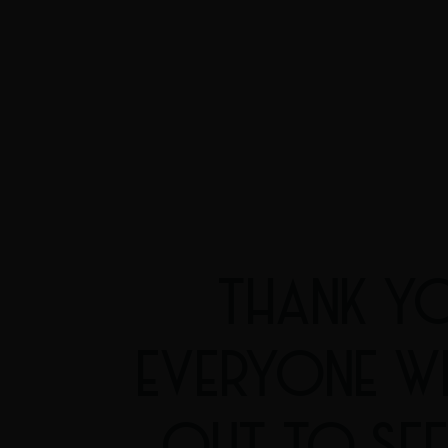
THANK Y
EVERYONE W
OUT TO SEE