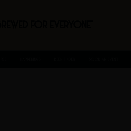
BREWED FOR EVERYONE"
FREE
HAPPENINGS
BEER FINDER
BOOK AN EVENT