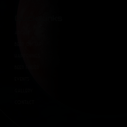
Quick Links
ABOUT
BEER ON TAP
HAPPENINGS
BEER FINDER
EVENTS
GALLERY
CONTACT