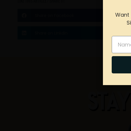
LIKE THIS ARTICLE? SHARE IT!
Want 
Share on Facebook
S
please 
Share on Linkdin
Name
STAY