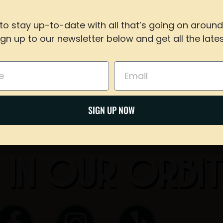
to stay up-to-date with all that’s going on around
Share on Twitter
ign up to our newsletter below and get all the lates
For reservations of 15 or less guests
call our taproom at
918-367-0640
during busines
Email
Email
BOOK NOW
SIGN UP NOW
 IN OUR ORBI
F
I
Y