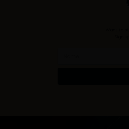
Want to st
Sign u
Name