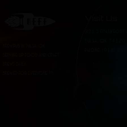
Visit Us
321 S FRANKFORT 
TULSA, OK 74120
BREWPUB IN TULSA, OK
PHONE: (918) 36
SERVING UP FOOD AND CRAFT
BREWS DAILY.
BREWED FOR EVERYONE.™