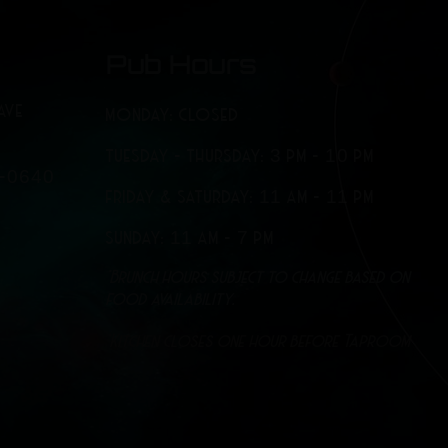
Pub Hours
AVE
MONDAY: CLOSED
TUESDAY - THURSDAY: 3 PM - 10 PM
7-0640
FRIDAY & SATURDAY: 11 AM - 11 PM
SUNDAY: 11 AM - 7 PM
*Brunch hours subject to change based on
food availability.
*Kitchen closes one hour before Taproom