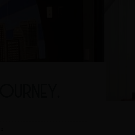
TOURNEY.
20