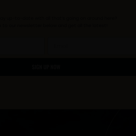
c
s
l
ay up-to-date with all that’s going on around here?
e
t
p
p to our newsletter below and get all the latest!
b
a
Email
o
g
SIGN UP NOW
o
r
k
a
-
m
f