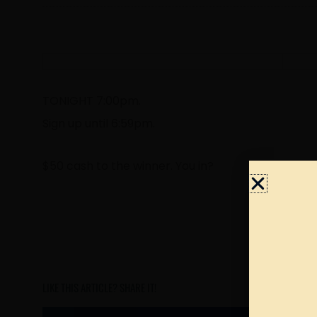
TONIGHT 7:00pm.
Sign up until 6:59pm.
$50 cash to the winner. You in?
LIKE THIS ARTICLE? SHARE IT!