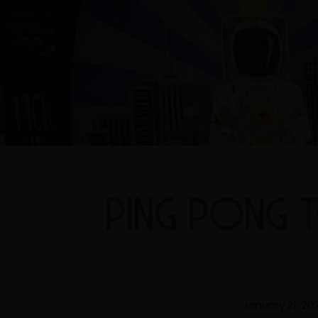
PING PONG 
January 21, 20