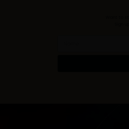
Want to st
Sign u
Name