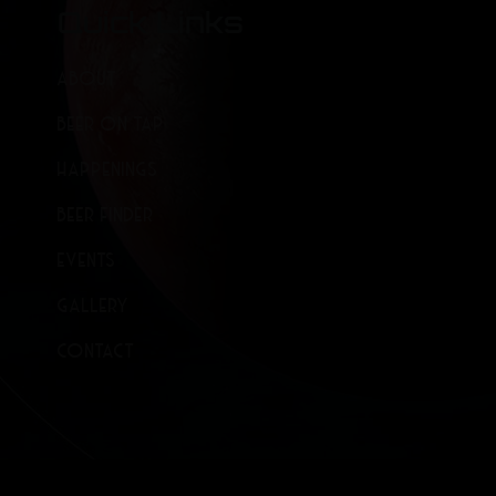
Quick Links
ABOUT
BEER ON TAP
HAPPENINGS
BEER FINDER
EVENTS
GALLERY
CONTACT