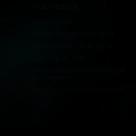
Pub Hours
AVE
MONDAY: CLOSED
TUESDAY - THURSDAY: 3 PM - 10 PM
7-0640
FRIDAY & SATURDAY: 11 AM - 11 PM
SUNDAY: 11 AM - 7 PM
*Brunch hours subject to change based on
food availability.
*Kitchen closes one hour before Taproom