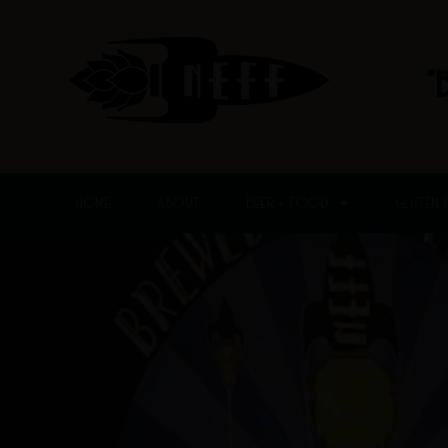
Skip
to
content
"
HOME
ABOUT
BEER + FOOD
GLUTEN 