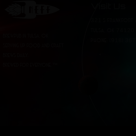
Visit Us
321 S FRANKFORT 
TULSA, OK 74120
BREWPUB IN TULSA, OK
PHONE: (918) 36
SERVING UP FOOD AND CRAFT
BREWS DAILY.
BREWED FOR EVERYONE.™