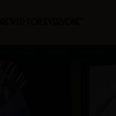
BREWED FOR EVERYONE"
FREE
HAPPENINGS
BEER FINDER
BOOK AN EVENT