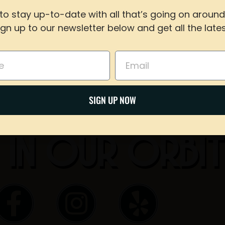
Share on Twitter
to stay up-to-date with all that’s going on around
ign up to our newsletter below and get all the lates
For reservations of 15 or less guests
Email
call our taproom at
918-367-0640
during busines
Email
BOOK NOW
SIGN UP NOW
 IN OUR ORBI
F
I
Y
a
n
e