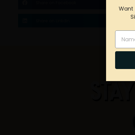
Share on Facebook
Want 
S
Share on Linkdin
please 
Name
STAY