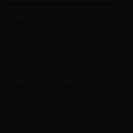
A sessionable hybrid stout landing between a
classic irish stout and a tropical stout. Think yummy,
creamy irish stout but with a touch more
sweetness, like a spoon full of sugar in your coffee.
Available on draft, and in crowlers/growlers to go.
. . . . . . . . . . . .
#irishvacation2020
#neffbrewing
#brewedforeveryone
#getbeercurious