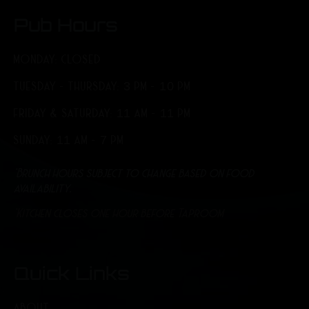
Pub Hours
MONDAY: CLOSED
TUESDAY - THURSDAY: 3 PM - 10 PM
FRIDAY & SATURDAY: 11 AM - 11 PM
SUNDAY: 11 AM - 7 PM
*Brunch hours subject to change based on food
availability.
*Kitchen closes one hour before Taproom
Quick Links
ABOUT