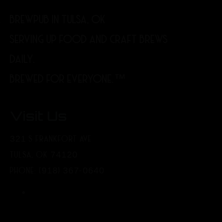
BREWPUB IN TULSA, OK
SERVING UP FOOD AND CRAFT BREWS
DAILY.
BREWED FOR EVERYONE.™
Visit Us
321 S FRANKFORT AVE
TULSA, OK 74120
PHONE: (918) 367-0640