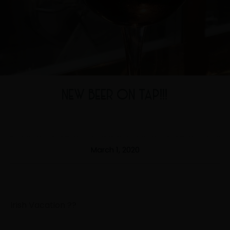
NEW BEER ON TAP!!!
March 1, 2020
Irish Vacation
?
?