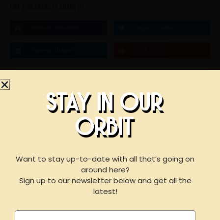
LIKE THIS ARTICLE? SHARE IT!
Share on Facebook
Share on Twitter
Share on Linkdin
Email
STAY IN OUR
STAY IN OUR
ORBIT
ORBIT
BOOK AN EVENT
WITH US
Want to stay up-to-date with all that’s going on
around here?
F
I
Y
Sign up to our newsletter below and get all the
a
n
e
For reservations of 15 or less guests
latest!
please call our taproom at
918-367-0640
during
c
s
l
business hours
Name