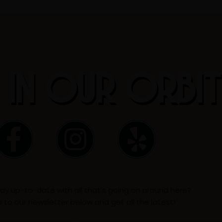
 IN OUR ORBI
F
I
Y
a
n
e
c
s
l
ay up-to-date with all that’s going on around here?
e
t
p
p to our newsletter below and get all the latest!