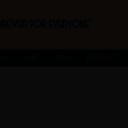
BREWED FOR EVERYONE"
FREE
HAPPENINGS
BEER FINDER
BOOK AN EVENT