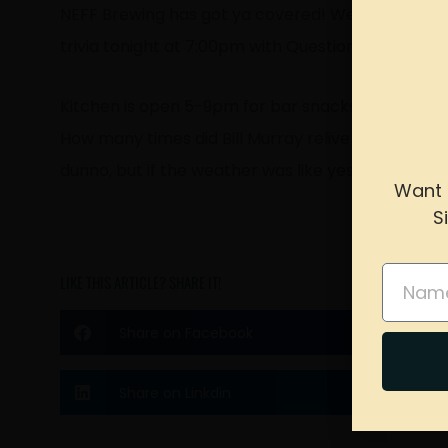
NEFF Brewing
has got ya covered! We have Happ
trivia tonight at 7:00pm with
Questionable Comp
Kitchen is open 5-9pm for bar snacks to munch on
How many times did Bill Murray relive the same 
dunno, but if the weather was like yesterday’s, we’
Want 
S
please 
Name
LIKE THIS ARTICLE? SHARE IT!
Share on Facebook
Share on Linkdin