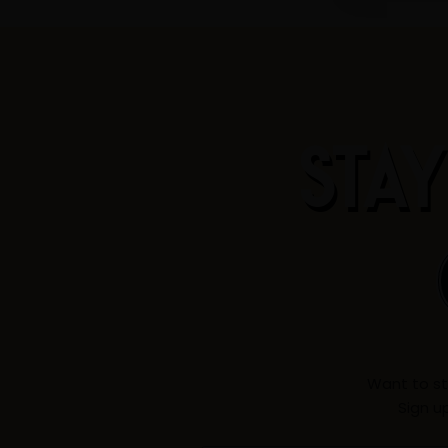
STAY
Want to st
Sign u