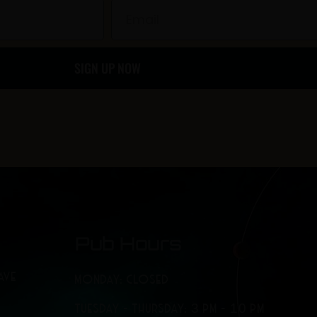
b
a
Email
o
g
SIGN UP NOW
o
r
k
a
-
m
f
Pub Hours
AVE
MONDAY: CLOSED
TUESDAY - THURSDAY: 3 PM - 10 PM