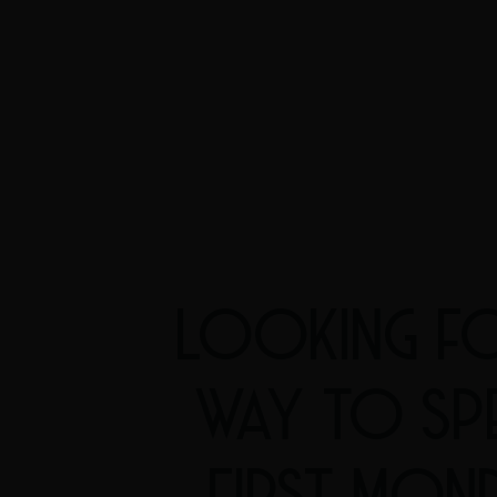
LOOKING FO
WAY TO SP
FIRST MON