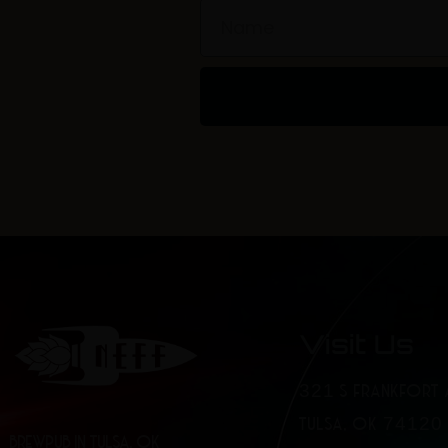
Name
Visit Us
321 S FRANKFORT 
TULSA, OK 74120
BREWPUB IN TULSA, OK