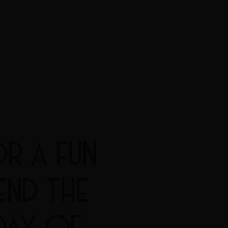
R A FUN
END THE
DAY OF