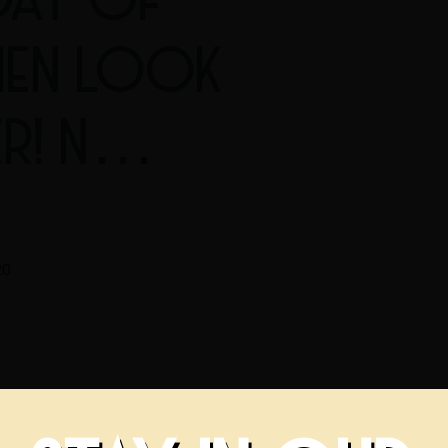
HEN LOOK
ER! N…
20
f February? Then look no further!