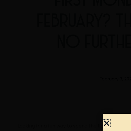
FEBRUARY? T
NO FURTH
February 3, 20
Looking for a fun way to spend the first Monday o