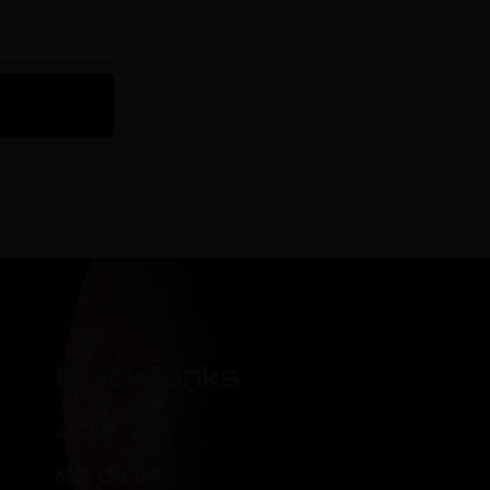
Quick Links
ABOUT
BEER ON TAP