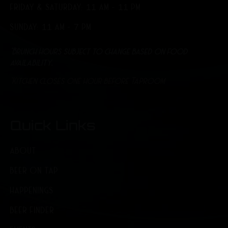
FRIDAY & SATURDAY: 11 AM - 11 PM
SUNDAY: 11 AM - 7 PM
*Brunch hours subject to change based on food
availability.
*Kitchen closes one hour before Taproom
Quick Links
ABOUT
BEER ON TAP
HAPPENINGS
BEER FINDER