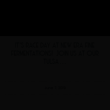
IT’S RACE DAY AT NEW ERA FINE
FERMENTATIONS! ‍️ JOIN US AT OUR
TULSA…
June 7, 2019