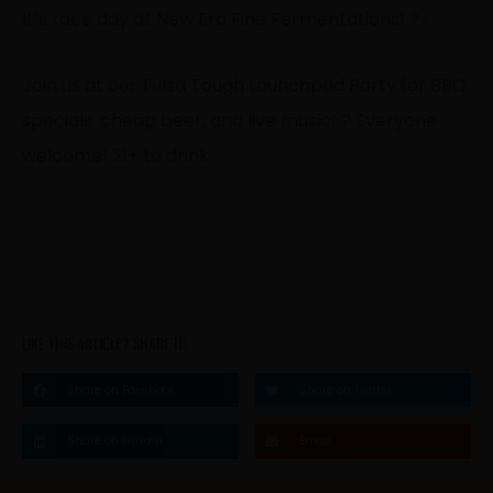
It’s race day at New Era Fine Fermentations! ?‍♂️
Join us at our Tulsa Tough Launchpad Party for BBQ
specials, cheap beer, and live music! ? Everyone
welcome! 21+ to drink.
LIKE THIS ARTICLE? SHARE IT!
Share on Facebook
Share on Twitter
Share on Linkdin
Email