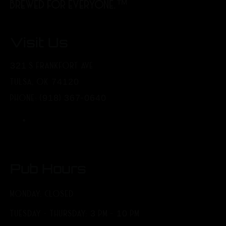
BREWED FOR EVERYONE.™
Visit Us
321 S FRANKFORT AVE
TULSA, OK 74120
PHONE: (918) 367-0640
Pub Hours
MONDAY: CLOSED
TUESDAY - THURSDAY: 3 PM - 10 PM