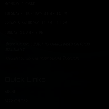
MONDAY: CLOSED
TUESDAY - THURSDAY: 3 PM - 10 PM
FRIDAY & SATURDAY: 11 AM - 11 PM
SUNDAY: 11 AM - 7 PM
*Brunch hours subject to change based on food
availability.
*Kitchen closes one hour before Taproom
Quick Links
ABOUT
BEER ON TAP