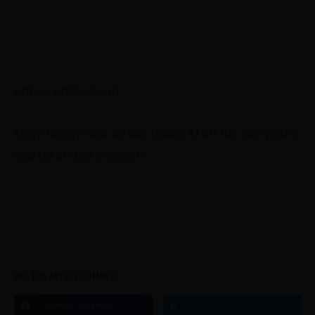
Happy Halloween!
?
Enjoy happy hour all day today: $1 off full-size pours
and 1/2 off Bar Snacks!
?
LIKE THIS ARTICLE? SHARE IT!
Share on Facebook
Share on Twitter