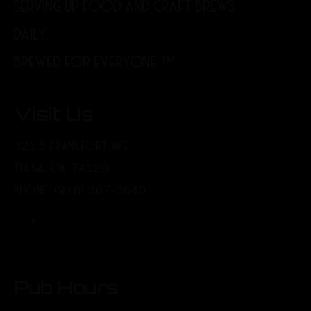
SERVING UP FOOD AND CRAFT BREWS
DAILY.
BREWED FOR EVERYONE.™
Visit Us
321 S FRANKFORT AVE
TULSA, OK 74120
PHONE: (918) 367-0640
Pub Hours