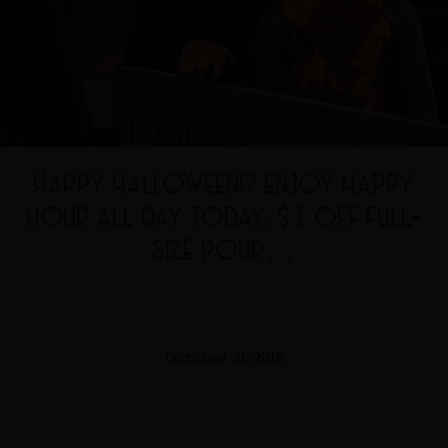
HAPPY HALLOWEEN!? ENJOY HAPPY
HOUR ALL DAY TODAY: $1 OFF FULL-
SIZE POUR…
October 31, 2019