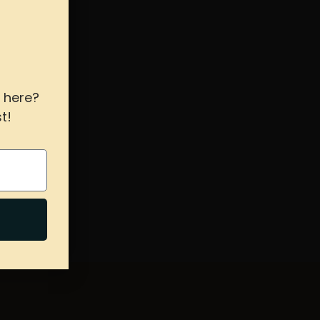
 here?
t!
s hours