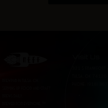
Visit Us
321 S FRANKFORT 
TULSA, OK 74120
BREWPUB IN TULSA, OK
PHONE: (918) 36
SERVING UP FOOD AND CRAFT
BREWS DAILY.
BREWED FOR EVERYONE.™