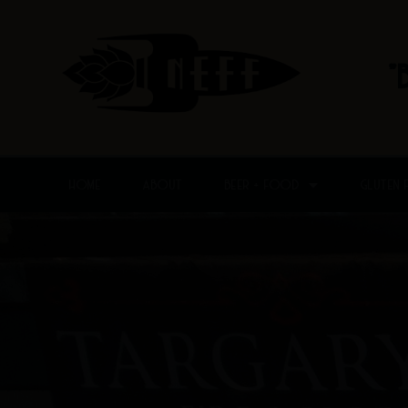
Skip
to
content
"
HOME
ABOUT
BEER + FOOD
GLUTEN 