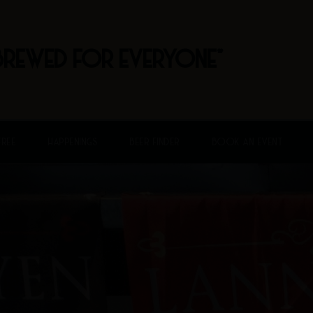
BREWED FOR EVERYONE"
FREE
HAPPENINGS
BEER FINDER
BOOK AN EVENT