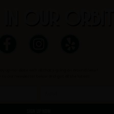
 IN OUR ORBI
F
I
Y
a
n
e
c
s
l
ay up-to-date with all that’s going on around here?
e
t
p
p to our newsletter below and get all the latest!
b
a
Email
o
g
SIGN UP NOW