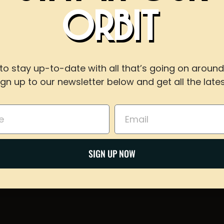
!
ORBIT
WITH US
to stay up-to-date with all that’s going on around
ign up to our newsletter below and get all the lates
For reservations of 15 or less guests
call our taproom at
918-367-0640
during busines
Email
Share on Twitter
BOOK NOW
Email
SIGN UP NOW