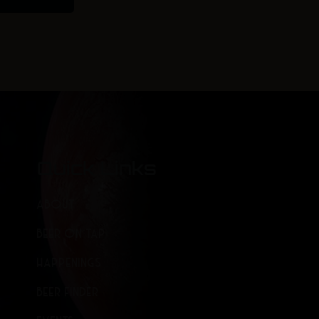
Quick Links
ABOUT
BEER ON TAP
HAPPENINGS
BEER FINDER