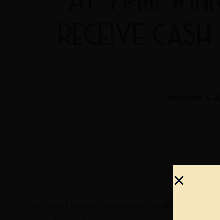
RECEIVE CASH
December 4, 2
Game of Thrones Trivia starts tonight at 7pm! Win