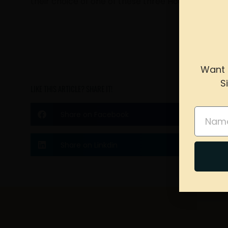
their choice of one of these three House banners
Want 
S
LIKE THIS ARTICLE? SHARE IT!
please 
Name
Share on Facebook
Share on Linkdin