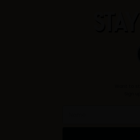
STAY
Want to st
Sign u
Name