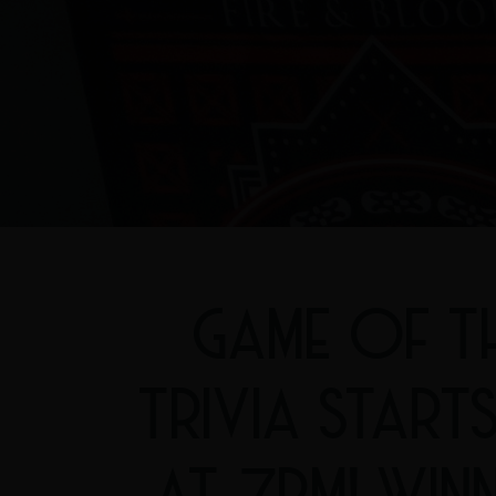
GAME OF T
TRIVIA START
AT 7PM! WIN