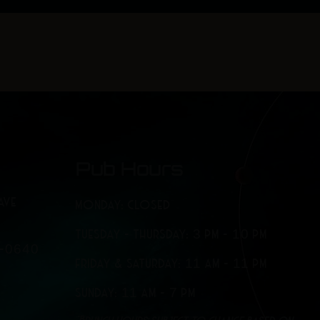
o
r
k
a
-
m
f
Pub Hours
AVE
MONDAY: CLOSED
TUESDAY - THURSDAY: 3 PM - 10 PM
7-0640
FRIDAY & SATURDAY: 11 AM - 11 PM
SUNDAY: 11 AM - 7 PM