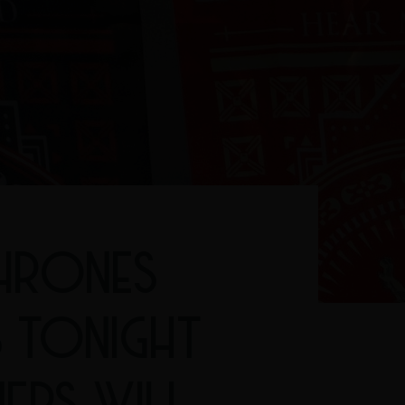
HRONES
S TONIGHT
NERS WILL