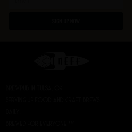
f
SIGN UP NOW
BREWPUB IN TULSA, OK
SERVING UP FOOD AND CRAFT BREWS
DAILY.
BREWED FOR EVERYONE.™