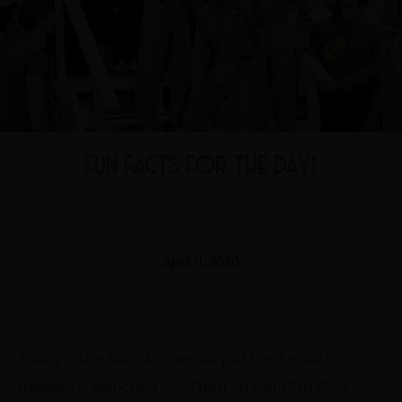
FUN FACTS FOR THE DAY!
April 11, 2020
Today is the 50th Anniversary of the Apollo 13
mission! It launched at 2:13pm on April 11th 1970.