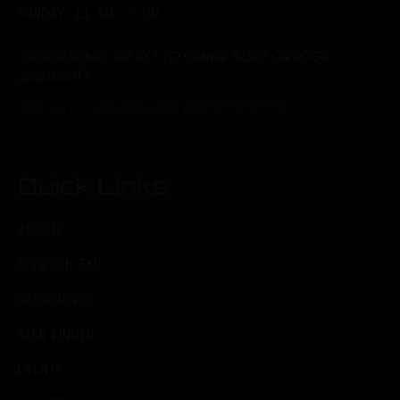
SUNDAY: 11 AM - 7 PM
*Brunch hours subject to change based on food
availability.
*Kitchen closes one hour before Taproom
Quick Links
ABOUT
BEER ON TAP
HAPPENINGS
BEER FINDER
EVENTS