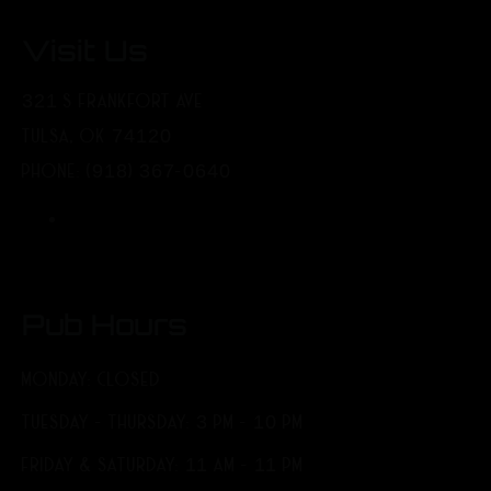
Visit Us
321 S FRANKFORT AVE
TULSA, OK 74120
PHONE: (918) 367-0640
Pub Hours
MONDAY: CLOSED
TUESDAY - THURSDAY: 3 PM - 10 PM
FRIDAY & SATURDAY: 11 AM - 11 PM