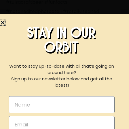
#tulsacraftbeer
#funfacts
#notaneditedphotoatall
#totallyisedited
#neffbrewing
#brewedforeveryone
#getbeercurious
STAY IN OUR
ORBIT
BOOK AN EVENT
WITH US
Want to stay up-to-date with all that’s going on
around here?
Sign up to our newsletter below and get all the
LIKE THIS ARTICLE? SHARE IT!
For reservations of 15 or less guests
latest!
please call our taproom at
918-367-0640
during
Share on Facebook
Share on Twitter
business hours
Name
Share on Linkdin
Email
Email
BOOK NOW