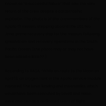
Known as “a successful failure” that saw the safe
return of the crew despite a catastrophic
explosion. The photo is of the crewmembers of the
Apollo 13 mission, stepping aboard the USS Iwo
Jima, prime recovery ship for the mission, following
splashdown and recovery operations in the South
Pacific Ocean. (the photo may or may not have
been edited a little
?‍?
)
According to NASA, “While en route to the Moon on
April 13, an oxygen tank in the Apollo service module
ruptured. The lunar landing and moonwalks, which
would have been executed by Lovell and Haise,
were aborted as a dedicated team of flight