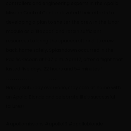
controllers and engineering experts in the Apollo
Mission Control Center devoted their efforts to
developing a plan to shelter the crew in the lunar
module as a 'lifeboat' and retain sufficient
resources to bring the spacecraft and its crew
back home safely. Splashdown occurred in the
Pacific Ocean at 1:07 p.m. April 17, after a flight that
lasted five days, 22 hours and 54 minutes.”
. . . . . . . . . . . . . . . . . . . . . . . . .
Happy Saturday everyone, stay safe at home with
an Apollo Blonde and celebrate life's successful
failures!
#apollomissions
#apollo13
#apolloblonde