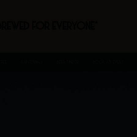
BREWED FOR EVERYONE"
FREE
HAPPENINGS
BEER FINDER
BOOK AN EVENT