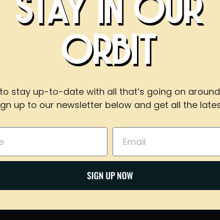
STAY IN OUR
ipa…/4856568002/…
BOOK AN EVEN
ld destinations
ORBIT
WITH US
visor review interest and data of
to stay up-to-date with all that’s going on around
ign up to our newsletter below and get all the lates
For reservations of 15 or less guests
call our taproom at
918-367-0640
during busines
Email
BOOK NOW
Share on Twitter
SIGN UP NOW
Email