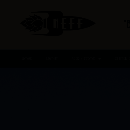
Skip
to
content
"
HOME
ABOUT
BEER + FOOD
GLUTEN 