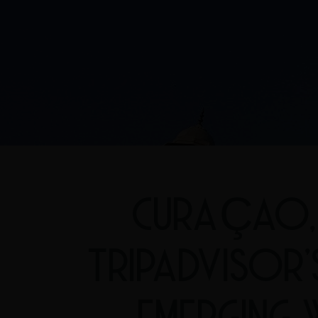
CURAÇAO, 
TRIPADVISOR
EMERGING