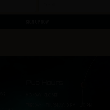
b
a
Email
o
g
SIGN UP NOW
o
r
k
a
-
m
f
Pub Hours
AVE
MONDAY: CLOSED
TUESDAY - THURSDAY: 3 PM - 10 PM