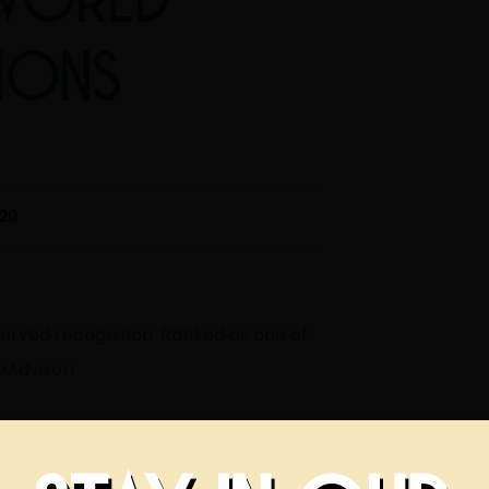
TIONS
020
served recognition. Ranked as one of
pAdvisor!
elebrate with us!
#lovetulsa