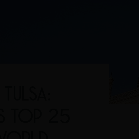
TULSA:
'S TOP 25
 WORLD