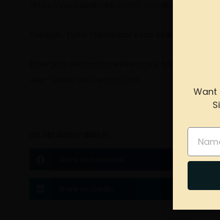
https://www.usatoday.com/…/curacao-tulsa-tr
Curaçao, Tulsa: Tripadvisor's top 25 emerging wor
Emerging destination winners are based on Tripad
user “saves” on the platform.
Want 
S
please 
Name
LIKE THIS ARTICLE? SHARE IT!
Share on Facebook
Share on Linkdin