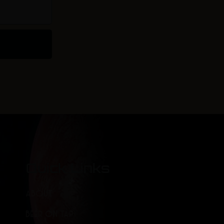
Quick Links
ABOUT
BEER ON TAP