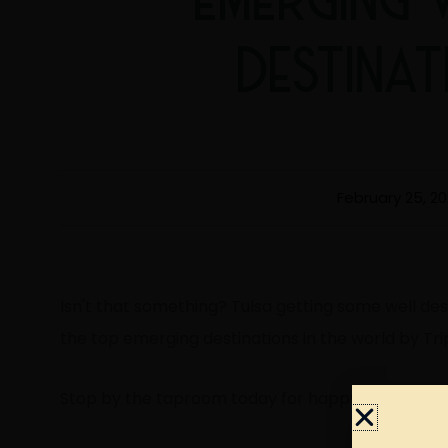
DESTINA
February 25, 2
Isn't that something? Tulsa getting some well de
the top emerging destinations in the world by Tri
Stop by the taproom today for happy hour and c