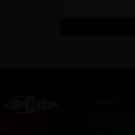
Name
Visit Us
321 S FRANKFORT 
TULSA, OK 74120
BREWPUB IN TULSA, OK