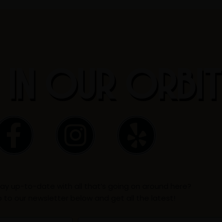
 IN OUR ORBI
F
I
Y
a
n
e
c
s
l
ay up-to-date with all that’s going on around here?
e
t
p
p to our newsletter below and get all the latest!