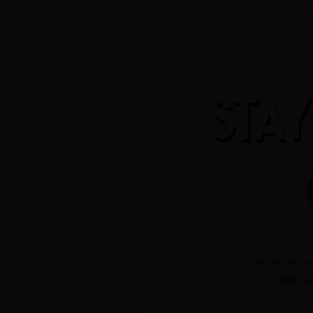
STAY
Want to st
Sign u