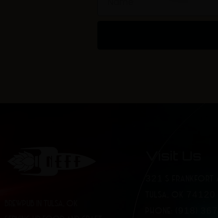
Visit Us
321 S FRANKFORT 
TULSA, OK 74120
BREWPUB IN TULSA, OK
PHONE: (918) 36