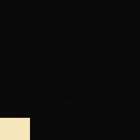
Business Hours
Mon: 3:00 PM – 10:00 PM
Tue: 3:00 PM – 10:00 PM
Wed: 3:00 PM – 10:00 PM
Thu: 11:00 AM – 10:00 PM
Fri: 11:00 AM – Midnight
Sat: 11:00 AM – Midnight
Sun: 11:00 AM – 07:00 PM
Phone: (918) 367-0640