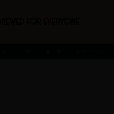
BREWED FOR EVERYONE"
FREE
HAPPENINGS
BEER FINDER
BOOK AN EVENT