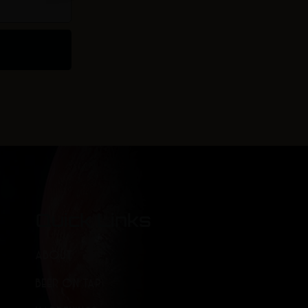
Quick Links
ABOUT
BEER ON TAP