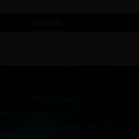
o
g
SIGN UP NOW
o
r
k
a
-
m
f
Pub Hours
AVE
MONDAY: CLOSED
TUESDAY - THURSDAY: 3 PM - 10 PM
7-0640