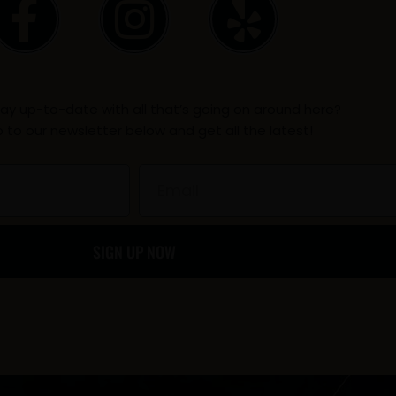
F
I
Y
a
n
e
c
s
l
ay up-to-date with all that’s going on around here?
e
t
p
p to our newsletter below and get all the latest!
b
a
Email
o
g
SIGN UP NOW
o
r
k
a
-
m