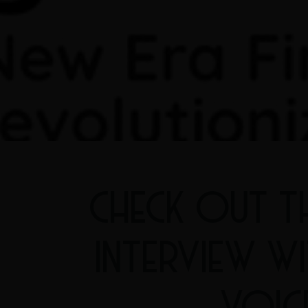
CHECK OUT T
INTERVIEW W
VOIC