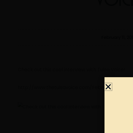
February 11, 20
Check out this cool interview with Tulsa Voice!
http://www.thetulsavoice.com/February-A-2019