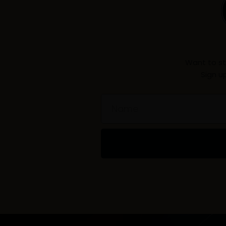
Want to st
Sign u
Name