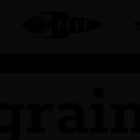
Skip
to
content
"
HOME
ABOUT
BEER + FOOD
GLUTEN 