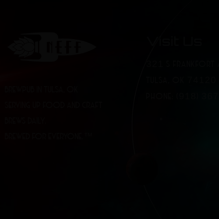
Visit Us
321 S FRANKFORT 
TULSA, OK 74120
BREWPUB IN TULSA, OK
PHONE: (918) 36
SERVING UP FOOD AND CRAFT
BREWS DAILY.
BREWED FOR EVERYONE.™