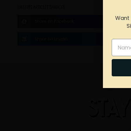
LIKE THIS ARTICLE? SHARE IT!
Want 
Share on Facebook
S
please 
Share on Linkdin
Name
STAY