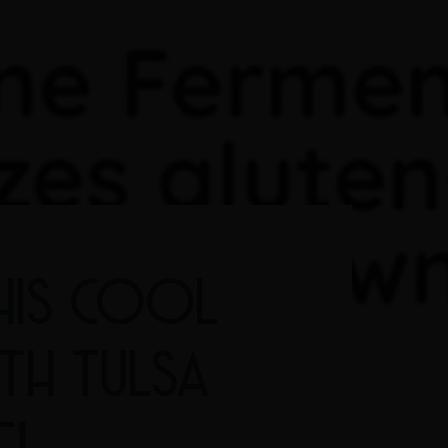
HIS COOL
ITH TULSA
E!