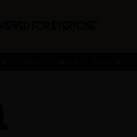
BREWED FOR EVERYONE"
FREE
HAPPENINGS
BEER FINDER
BOOK AN EVENT