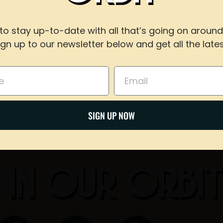
WITH US
to stay up-to-date with all that’s going on around
Share on Twitter
ign up to our newsletter below and get all the lates
For reservations of 15 or less guests
call our taproom at
918-367-0640
during busines
Email
Email
BOOK NOW
SIGN UP NOW
 IN OUR ORBI