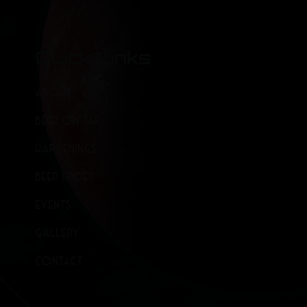
Quick Links
ABOUT
BEER ON TAP
HAPPENINGS
BEER FINDER
EVENTS
GALLERY
CONTACT