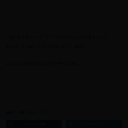
Check out our GF Carrot Cake Cupcakes with
butter cream and caramel drizzle!
?
Stay tuned for Red Velvet Cake…
LIKE THIS ARTICLE? SHARE IT!
Share on Facebook
Share on Twitter