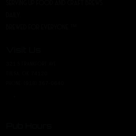
SERVING UP FOOD AND CRAFT BREWS
DAILY.
BREWED FOR EVERYONE.™
Visit Us
321 S FRANKFORT AVE
TULSA, OK 74120
PHONE: (918) 367-0640
Pub Hours