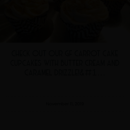
CHECK OUT OUR GF CARROT CAKE
CUPCAKES WITH BUTTER CREAM AND
CARAMEL DRIZZLE!&#1…
November 11, 2019