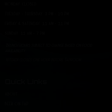
MONDAY: CLOSED
TUESDAY - THURSDAY: 3 PM - 10 PM
FRIDAY & SATURDAY: 11 AM - 11 PM
SUNDAY: 11 AM - 7 PM
*Brunch hours subject to change based on food
availability.
*Kitchen closes one hour before Taproom
Quick Links
ABOUT
BEER ON TAP