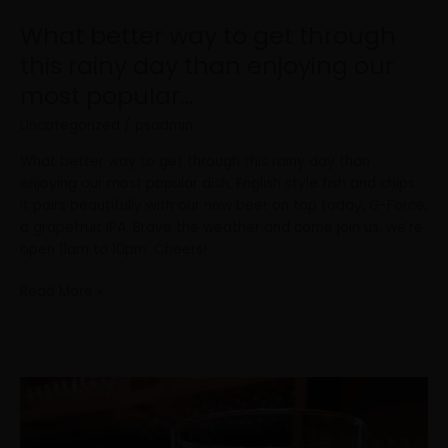
our
What better way to get through
most
popular…
this rainy day than enjoying our
most popular…
Uncategorized
/
psadmin
What better way to get through this rainy day than
enjoying our most popular dish, English style fish and chips.
It pairs beautifully with our new beer on tap today, G-Force,
a grapefruit IPA. Brave the weather and come join us, we’re
open 11am to 10pm. Cheers!
Read More »
We’re
putting
a