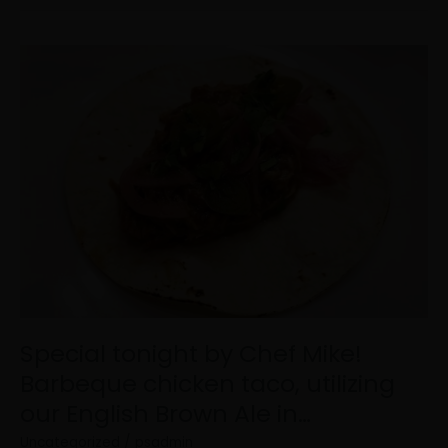
Special
tonight
by
Chef
Mike!
Barbeque
chicken
taco,
utilizing
our
English
Brown
Ale
in…
Special tonight by Chef Mike!
Barbeque chicken taco, utilizing
our English Brown Ale in…
Uncategorized
/
psadmin