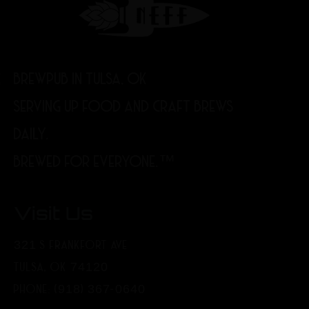
BREWPUB IN TULSA, OK
SERVING UP FOOD AND CRAFT BREWS
DAILY.
BREWED FOR EVERYONE.™
Visit Us
321 S FRANKFORT AVE
TULSA, OK 74120
PHONE: (918) 367-0640