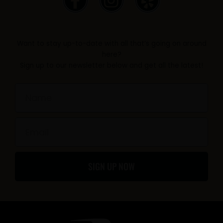
a
n
e
c
s
l
e
t
p
Want to stay up-to-date with all that’s going on around
b
a
here?
Sign up to our newsletter below and get all the latest!
o
g
o
r
Name
k
a
-
m
Email
f
SIGN UP NOW