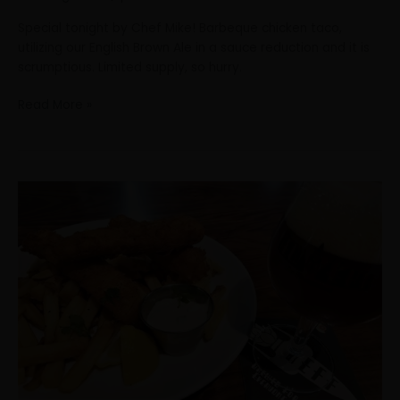
Special tonight by Chef Mike! Barbeque chicken taco,
utilizing our English Brown Ale in a sauce reduction and it is
scrumptious. Limited supply, so hurry.
Read More »
What
better
way
to
get
through
this
rainy
day
than
enjoying