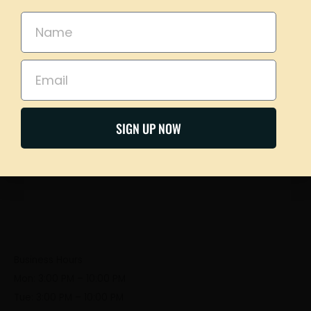
please call our taproom at
918-367-0640
during
business hours
Name
Email
Our Address
BOOK NOW
321 S Frankfort Ave, Tulsa, OK 74120
SIGN UP NOW
Business Hours
Mon: 3:00 PM – 10:00 PM
Tue: 3:00 PM – 10:00 PM