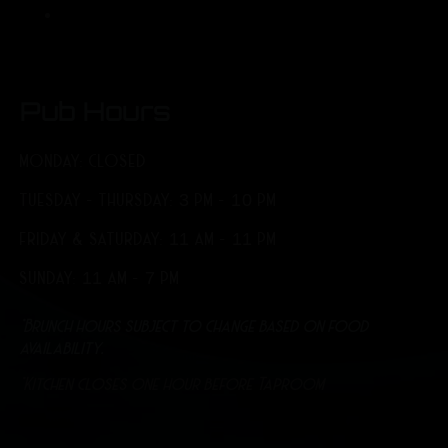
Pub Hours
MONDAY: CLOSED
TUESDAY - THURSDAY: 3 PM - 10 PM
FRIDAY & SATURDAY: 11 AM - 11 PM
SUNDAY: 11 AM - 7 PM
*Brunch hours subject to change based on food
availability.
*Kitchen closes one hour before Taproom