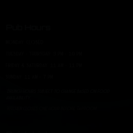
Pub Hours
MONDAY: CLOSED
TUESDAY - THURSDAY: 3 PM - 10 PM
FRIDAY & SATURDAY: 11 AM - 11 PM
SUNDAY: 11 AM - 7 PM
*Brunch hours subject to change based on food
availability.
*Kitchen closes one hour before Taproom