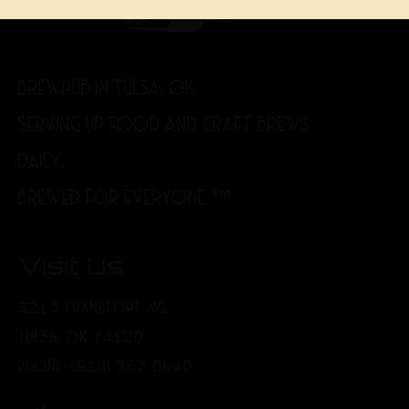
BREWPUB IN TULSA, OK
SERVING UP FOOD AND CRAFT BREWS
DAILY.
BREWED FOR EVERYONE.™
Visit Us
321 S FRANKFORT AVE
TULSA, OK 74120
PHONE: (918) 367-0640