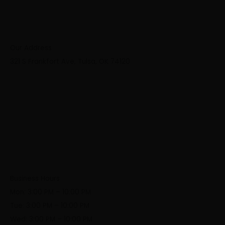
Our Address
321 S Frankfort Ave, Tulsa, OK 74120
Business Hours
Mon: 3:00 PM – 10:00 PM
Tue: 3:00 PM – 10:00 PM
Wed: 3:00 PM – 10:00 PM