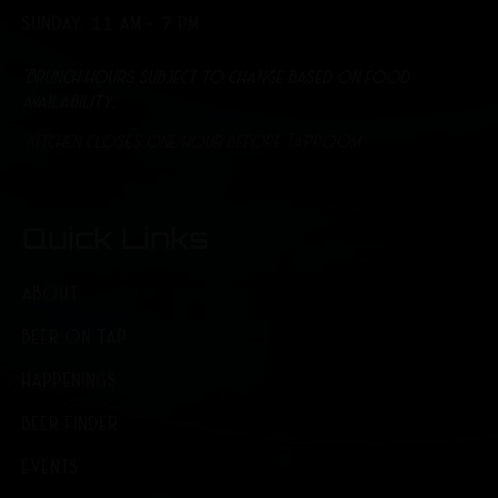
SUNDAY: 11 AM - 7 PM
*Brunch hours subject to change based on food
availability.
*Kitchen closes one hour before Taproom
Quick Links
ABOUT
BEER ON TAP
HAPPENINGS
BEER FINDER
EVENTS