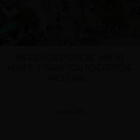
BREWED FOR EVERYONE. AND WE
MEAN IT. ? THANK YOU TO EVERYONE
WHO CAME…
June 11, 2019