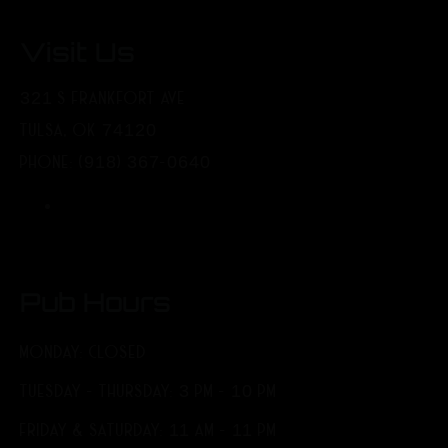
Visit Us
321 S FRANKFORT AVE
TULSA, OK 74120
PHONE: (918) 367-0640
Pub Hours
MONDAY: CLOSED
TUESDAY - THURSDAY: 3 PM - 10 PM
FRIDAY & SATURDAY: 11 AM - 11 PM