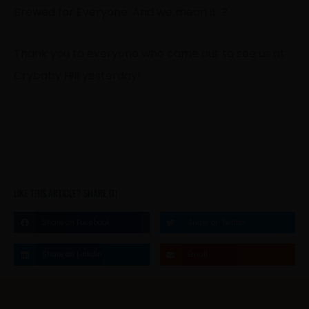
Brewed for Everyone. And we mean it. ?
Thank you to everyone who came out to see us at
Crybaby Hill yesterday!
LIKE THIS ARTICLE? SHARE IT!
Share on Facebook
Share on Twitter
Share on Linkdin
Email