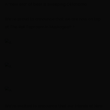
A “new era” of beer is sweeping Oklahoma.
We’re proud to announce that we are now on tap
at The Rail Taproom in Muskogee!! ?
We’re excited to announce that our friends at New