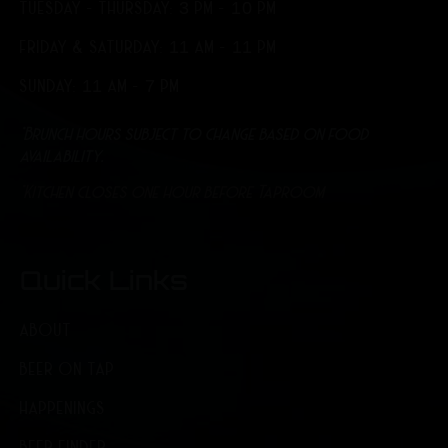
TUESDAY - THURSDAY: 3 PM - 10 PM
FRIDAY & SATURDAY: 11 AM - 11 PM
SUNDAY: 11 AM - 7 PM
*Brunch hours subject to change based on food
availability.
*Kitchen closes one hour before Taproom
Quick Links
ABOUT
BEER ON TAP
HAPPENINGS
BEER FINDER