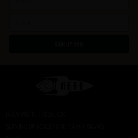
k
a
-
m
Email
f
SIGN UP NOW
BREWPUB IN TULSA, OK
SERVING UP FOOD AND CRAFT BREWS