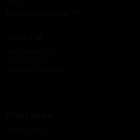
DAILY.
BREWED FOR EVERYONE.™
Visit Us
321 S FRANKFORT AVE
TULSA, OK 74120
PHONE: (918) 367-0640
Pub Hours
MONDAY: CLOSED