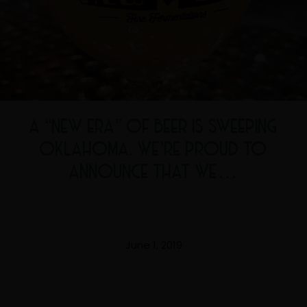
A “NEW ERA” OF BEER IS SWEEPING
OKLAHOMA. WE’RE PROUD TO
ANNOUNCE THAT WE…
June 1, 2019