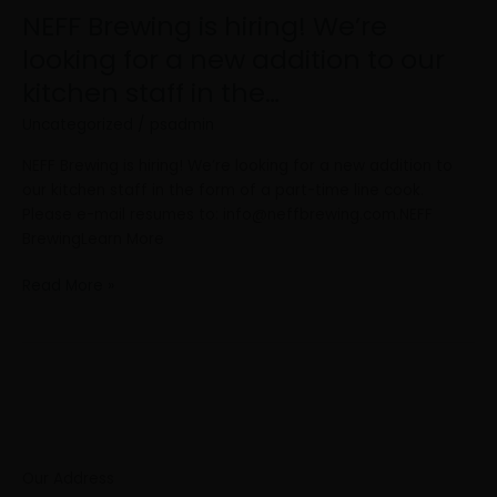
for
NEFF Brewing is hiring! We’re
a
looking for a new addition to our
new
kitchen staff in the…
addition
to
Uncategorized
/
psadmin
our
kitchen
NEFF Brewing is hiring! We’re looking for a new addition to
staff
our kitchen staff in the form of a part-time line cook.
in
Please e-mail resumes to:
info@neffbrewing.com.NEFF
the…
BrewingLearn More
Read More »
Our Address