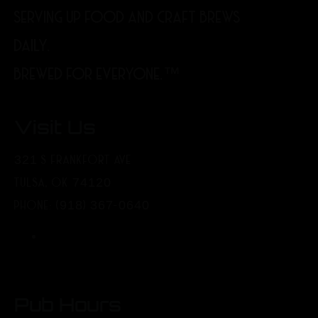
SERVING UP FOOD AND CRAFT BREWS
DAILY.
BREWED FOR EVERYONE.™
Visit Us
321 S FRANKFORT AVE
TULSA, OK 74120
PHONE: (918) 367-0640
Pub Hours