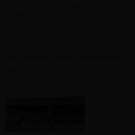
12pm-8pm! Come see u…
Uncategorized
/
psadmin
NEFF Brewing is open for patio service & to go orders Tues-
Sun 12pm-8pm! Come see us for some delicious craft beer
and a wonderful meal! #neffbrewing #brewedforeveryone
#tulsacraftbeer #tulsapatio #craftbeerculture
#tulsabrewpub #tulsafoodie #supportlocaltulsa
#supportsmallbusiness #drinklocalok #oklahomabrewery
Read More »
NEFF
Brewing
is
hiring!
We’re
looking