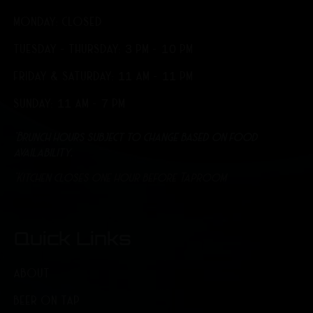
MONDAY: CLOSED
TUESDAY - THURSDAY: 3 PM - 10 PM
FRIDAY & SATURDAY: 11 AM - 11 PM
SUNDAY: 11 AM - 7 PM
*Brunch hours subject to change based on food
availability.
*Kitchen closes one hour before Taproom
Quick Links
ABOUT
BEER ON TAP