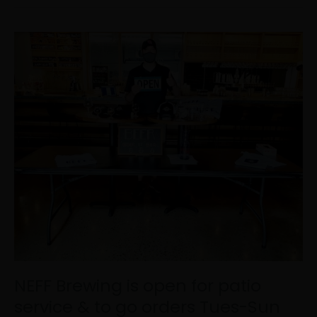
NEFF
Brewing
is
open
for
patio
service
&
to
go
orders
Tues-
Sun
12pm-
8pm!
Come
NEFF Brewing is open for patio
see
service & to go orders Tues-Sun
u…