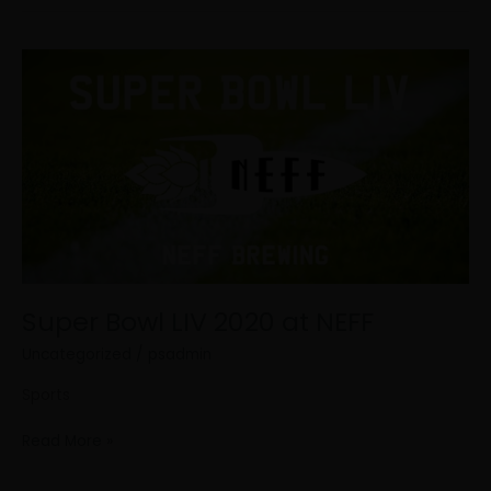
Super
Bowl
LIV
2020
at
NEFF
Super Bowl LIV 2020 at NEFF
Uncategorized
/
psadmin
Sports
Read More »