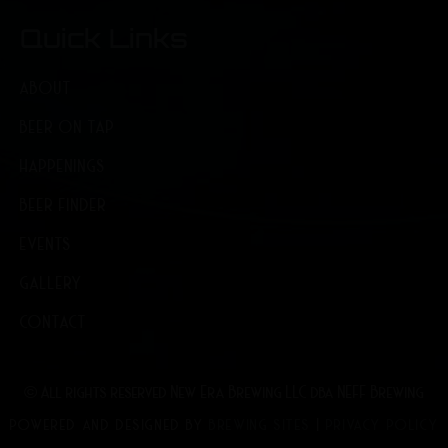
Quick Links
ABOUT
BEER ON TAP
HAPPENINGS
BEER FINDER
EVENTS
GALLERY
CONTACT
© All rights reserved New Era Brewing LLC dba NEFF Brewing
POWERED AND DESIGNED BY
BREWING SITES
|
PRIVACY POLICY