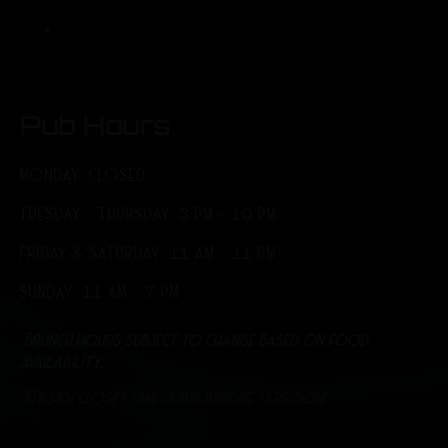
Pub Hours
MONDAY: CLOSED
TUESDAY - THURSDAY: 3 PM - 10 PM
FRIDAY & SATURDAY: 11 AM - 11 PM
SUNDAY: 11 AM - 7 PM
*Brunch hours subject to change based on food
availability.
*Kitchen closes one hour before Taproom