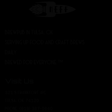
BREWPUB IN TULSA, OK
SERVING UP FOOD AND CRAFT BREWS
DAILY.
BREWED FOR EVERYONE.™
Visit Us
321 S FRANKFORT AVE
TULSA, OK 74120
PHONE: (918) 367-0640