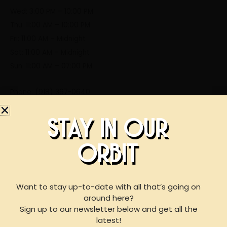
Wed: 3:00 PM – 10:00 PM
Thu: 11:00 AM – 10:00 PM
Fri: 11:00 AM – Midnight
Sat: 11:00 AM – Midnight
Sun: 11:00 AM – 07:00 PM
Phone: (918) 367-0640
STAY IN OUR
STAY IN OUR
ORBIT
BOOK AN EVENT
ORBIT
WITH US
Want to stay up-to-date with all that’s going on
around here?
Sign up to our newsletter below and get all the
For reservations of 15 or less guests
latest!