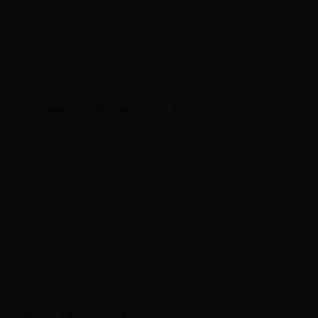
Our Address
321 S Frankfort Ave, Tulsa, OK 74120
Business Hours
Mon: 3:00 PM – 10:00 PM
Tue: 3:00 PM – 10:00 PM