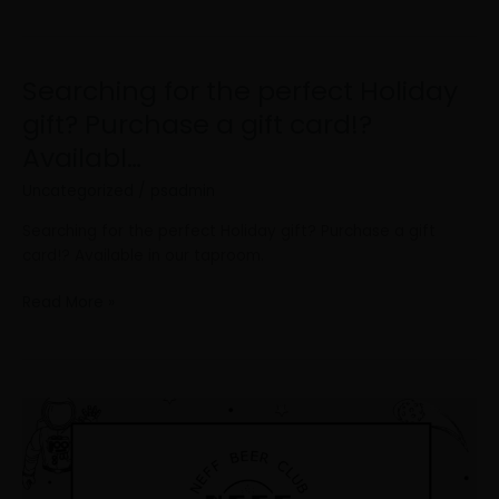
Searching for the perfect Holiday
Searching
for
gift? Purchase a gift card!?
the
Availabl…
perfect
Holiday
Uncategorized
/
psadmin
gift?
Searching for the perfect Holiday gift? Purchase a gift
Purchase
card!? Available in our taproom.
a
gift
Read More »
card!?
Availabl…
In
conjunction
with
our