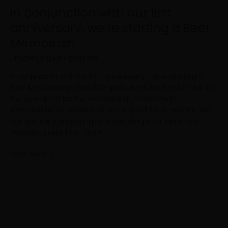
In conjunction with our first
anniversary, we’re starting a Beer
Membersh…
Uncategorized
/
psadmin
In conjunction with our first anniversary, we’re starting a
Beer Membership Club!?100 spots available for the Club for
the year. $250 for the membership, which starts
immediately on January 1st and is good for 12 months. We
can get the membership started with just a name and
payment!Everything…More
Read More »