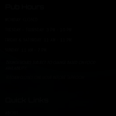
Pub Hours
MONDAY: CLOSED
TUESDAY - THURSDAY: 3 PM - 10 PM
FRIDAY & SATURDAY: 11 AM - 11 PM
SUNDAY: 11 AM - 7 PM
*Brunch hours subject to change based on food
availability.
*Kitchen closes one hour before Taproom
Quick Links
ABOUT