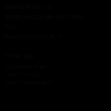
BREWPUB IN TULSA, OK
SERVING UP FOOD AND CRAFT BREWS
DAILY.
BREWED FOR EVERYONE.™
Visit Us
321 S FRANKFORT AVE
TULSA, OK 74120
PHONE: (918) 367-0640