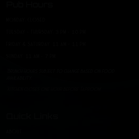
Pub Hours
MONDAY: CLOSED
TUESDAY - THURSDAY: 3 PM - 10 PM
FRIDAY & SATURDAY: 11 AM - 11 PM
SUNDAY: 11 AM - 7 PM
*Brunch hours subject to change based on food
availability.
*Kitchen closes one hour before Taproom
Quick Links
ABOUT