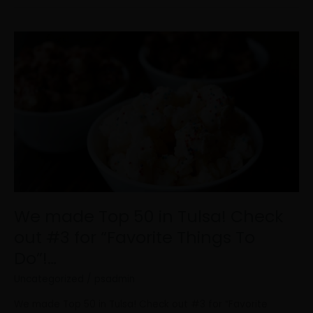
We
made
Top
50
in
Tulsa!
Check
out
#3
for
“Favorite
Things
We made Top 50 in Tulsa! Check
To
out #3 for “Favorite Things To
Do”!…
Do”!…
Uncategorized
/
psadmin
We made Top 50 in Tulsa! Check out #3 for “Favorite