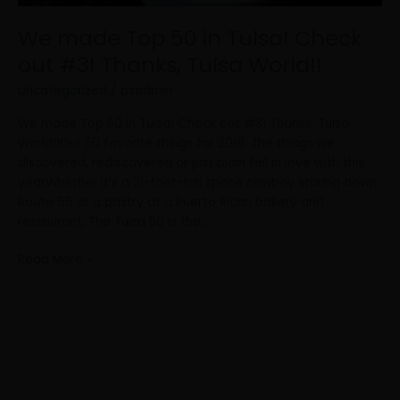
Tulsa
World!!
We made Top 50 in Tulsa! Check
out #3! Thanks, Tulsa World!!
Uncategorized
/
psadmin
We made Top 50 in Tulsa! Check out #3! Thanks, Tulsa
World!!Our 50 favorite things for 2019. The things we
discovered, rediscovered or just plain fell in love with this
yearWhether it’s a 21-foot-tall space cowboy staring down
Route 66 or a pastry at a Puerto Rican bakery and
restaurant, The Tulsa 50 is the…
Read More »