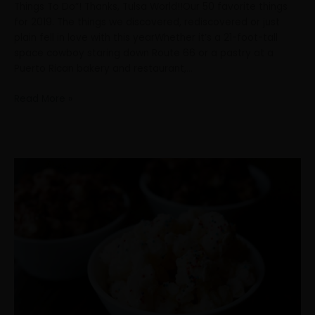
Things To Do”! Thanks, Tulsa World!!Our 50 favorite things
for 2019. The things we discovered, rediscovered or just
plain fell in love with this yearWhether it’s a 21-foot-tall
space cowboy staring down Route 66 or a pastry at a
Puerto Rican bakery and restaurant,…
Read More »
We
made
Top
50
in
Tulsa!
Check
out
#3!
Thanks,