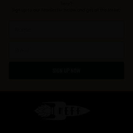
b
a
here?
Sign up to our newsletter below and get all the latest!
o
g
o
r
Name
k
a
-
m
Email
f
SIGN UP NOW