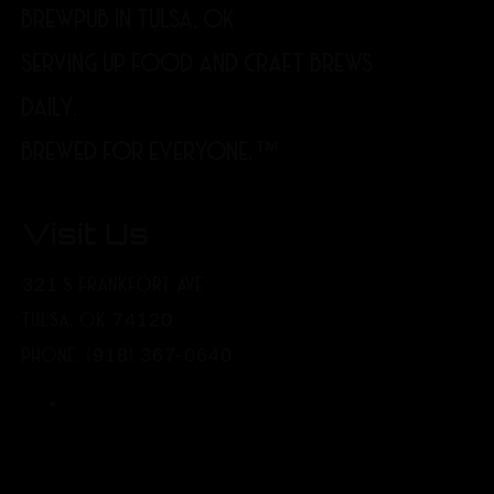
BREWPUB IN TULSA, OK
SERVING UP FOOD AND CRAFT BREWS
DAILY.
BREWED FOR EVERYONE.™
Visit Us
321 S FRANKFORT AVE
TULSA, OK 74120
PHONE: (918) 367-0640