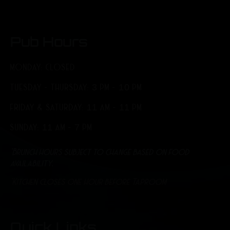
Pub Hours
MONDAY: CLOSED
TUESDAY - THURSDAY: 3 PM - 10 PM
FRIDAY & SATURDAY: 11 AM - 11 PM
SUNDAY: 11 AM - 7 PM
*Brunch hours subject to change based on food
availability.
*Kitchen closes one hour before Taproom
Quick Links