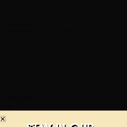
Our Address
321 S Frankfort Ave, Tulsa, OK 74120
Business Hours
Mon: 3:00 PM – 10:00 PM
Tue: 3:00 PM – 10:00 PM
Wed: 3:00 PM – 10:00 PM