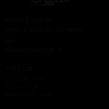
BREWPUB IN TULSA, OK
SERVING UP FOOD AND CRAFT BREWS
DAILY.
BREWED FOR EVERYONE.™
Visit Us
321 S FRANKFORT AVE
TULSA, OK 74120
PHONE: (918) 367-0640