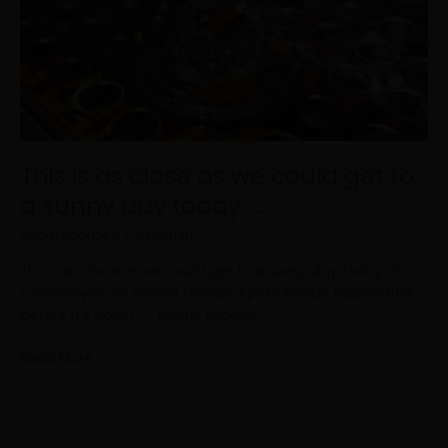
This is as close as we could get to
a sunny day today. .…
Uncategorized
/
psadmin
This is as close as we could get to a sunny day today. ? . . .
Come enjoy our limited release Apollo Blonde Passionfruit
before it’s gone! . . . Happy Friday!??
Read More »