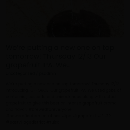
We’re putting a new one on tap
tomorrow! Thursday 12/13 Our
grapefruit IPA. We…
Uncategorized
/
psadmin
We’re putting a new one on tap tomorrow! Thursday 12/13
Introducing…G-FORCE. Our grapefruit IPA. We used gobs of
centennial, cascade and chinook hops along with actual
grapefruit to give this beer an intense grapefruit aroma
and flavor. #brewedforeveryone
#newerafinefermentations #ipa #grapefruit #? #?
#eastvillagedistrict #tulsa