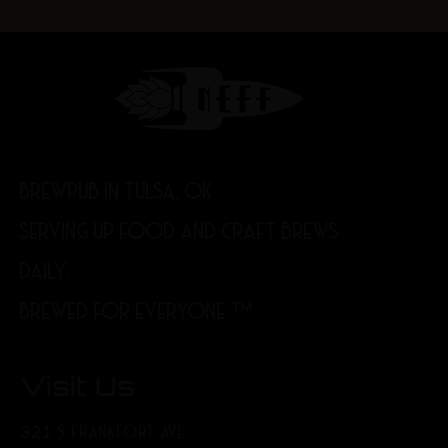
BREWPUB IN TULSA, OK
SERVING UP FOOD AND CRAFT BREWS
DAILY.
BREWED FOR EVERYONE.™
Visit Us
321 S FRANKFORT AVE