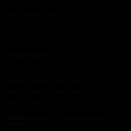
TULSA, OK 74120
PHONE: (918) 367-0640
Pub Hours
MONDAY: CLOSED
TUESDAY - THURSDAY: 3 PM - 10 PM
FRIDAY & SATURDAY: 11 AM - 11 PM
SUNDAY: 11 AM - 7 PM
*Brunch hours subject to change based on food
availability.