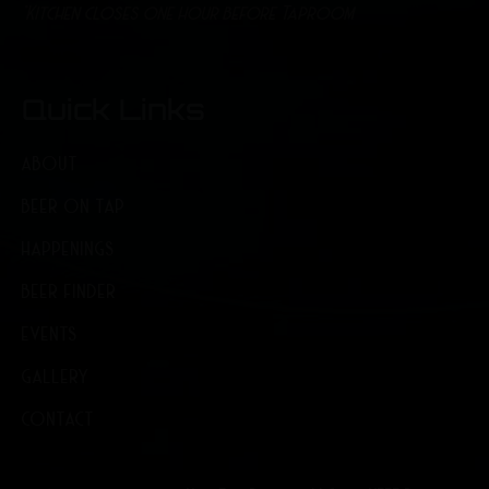
*Kitchen closes one hour before Taproom
Quick Links
ABOUT
BEER ON TAP
HAPPENINGS
BEER FINDER
EVENTS
GALLERY
CONTACT