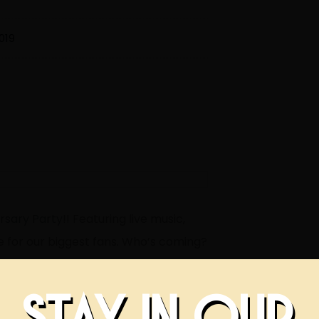
019
rsary Party
!! Featuring live music,
se for our biggest fans. Who’s coming?
STAY IN OUR