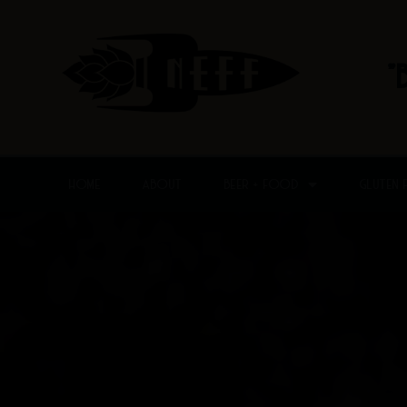
Skip
to
content
"
HOME
ABOUT
BEER + FOOD
GLUTEN 