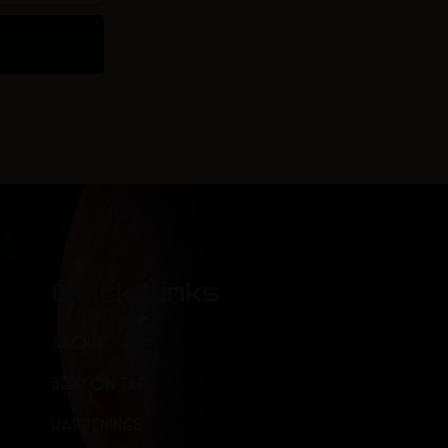
Quick Links
ABOUT
BEER ON TAP
HAPPENINGS