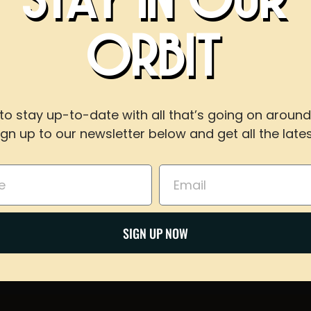
BOOK AN EVEN
ORBIT
WITH US
to stay up-to-date with all that’s going on around
ign up to our newsletter below and get all the lates
For reservations of 15 or less guests
call our taproom at
918-367-0640
during busines
Email
Share on Twitter
BOOK NOW
SIGN UP NOW
Email