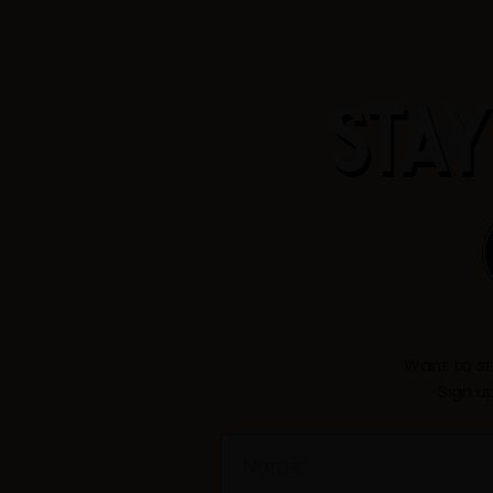
STAY
Want to st
Sign u
Name