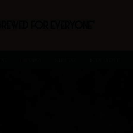
BREWED FOR EVERYONE"
FREE
HAPPENINGS
BEER FINDER
BOOK AN EVENT