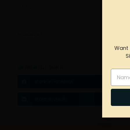
DEC
Interested
Want 
S
please 
LIKE THIS ARTICLE? SHARE IT!
Name
Share on Facebook
Share on Linkdin