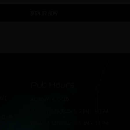
o
g
SIGN UP NOW
o
r
k
a
-
m
f
Pub Hours
AVE
MONDAY: CLOSED
TUESDAY - THURSDAY: 3 PM - 10 PM
7-0640
FRIDAY & SATURDAY: 11 AM - 11 PM