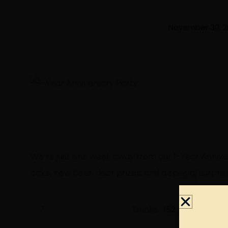
November 30, 2
We’re just one week away from our
1-Year Annive
cake, new beer, door prizes, and a special surpri
7
Drinks · 152 people