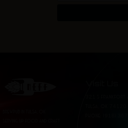
Visit Us
321 S FRANKFORT 
TULSA, OK 74120
BREWPUB IN TULSA, OK
PHONE: (918) 36
SERVING UP FOOD AND CRAFT