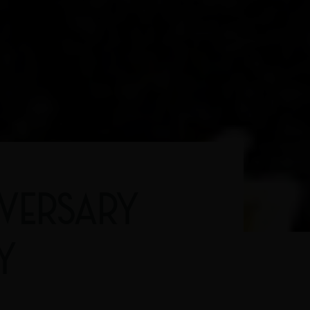
IVERSARY
Y