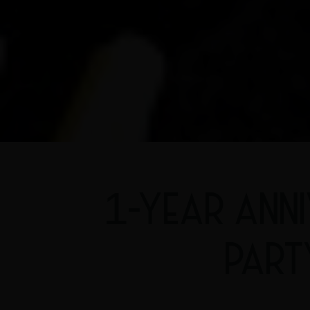
1-YEAR ANN
PART