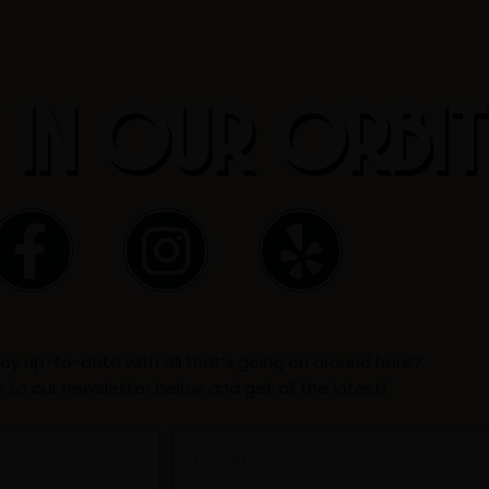
 IN OUR ORBI
F
I
Y
a
n
e
c
s
l
ay up-to-date with all that’s going on around here?
e
t
p
p to our newsletter below and get all the latest!
b
a
Email