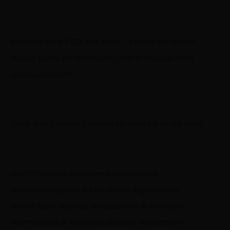
.
.
Release date TBD. But soon
?
Follow our social
media posts @neffbrewing for a release date
announcement.
.
.
Drop a
?
?
?
below if you're as excited as we are!!
.
.
#neffbrewing
#brewedforeveryone
#raspberrypride
#kettlesour
#goldenale
#craftbeer
#pride
#raspberry
#neffcans
#drinklocalok
#drinkcraftbeer
#sourbeer