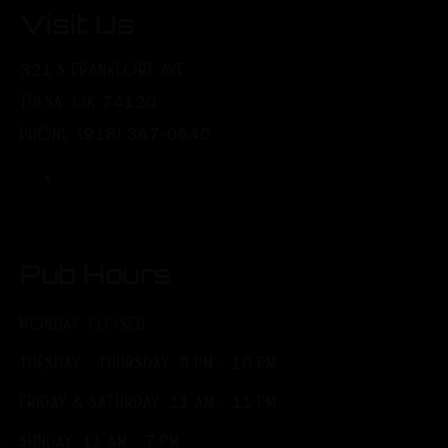
Visit Us
321 S FRANKFORT AVE
TULSA, OK 74120
PHONE: (918) 367-0640
Pub Hours
MONDAY: CLOSED
TUESDAY - THURSDAY: 3 PM - 10 PM
FRIDAY & SATURDAY: 11 AM - 11 PM
SUNDAY: 11 AM - 7 PM