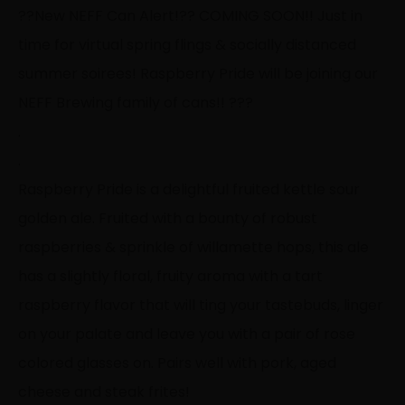
?
?
New NEFF Can Alert!
?
?
COMING SOON!! Just in
time for virtual spring flings & socially distanced
summer soirees! Raspberry Pride will be joining our
NEFF Brewing family of cans!!
?
?
?
.
.
Raspberry Pride is a delightful fruited kettle sour
golden ale. Fruited with a bounty of robust
raspberries & sprinkle of willamette hops, this ale
has a slightly floral, fruity aroma with a tart
raspberry flavor that will ting your tastebuds, linger
on your palate and leave you with a pair of rose
colored glasses on. Pairs well with pork, aged
cheese and steak frites!