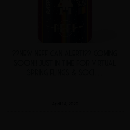
??NEW NEFF CAN ALERT!?? COMING
SOON!! JUST IN TIME FOR VIRTUAL
SPRING FLINGS & SOCI…
April 14, 2020