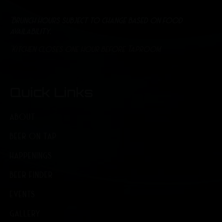
*Brunch hours subject to change based on food
availability.
*Kitchen closes one hour before Taproom
Quick Links
ABOUT
BEER ON TAP
HAPPENINGS
BEER FINDER
EVENTS
GALLERY