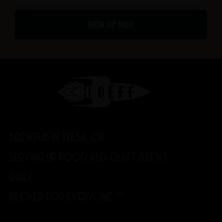
f
SIGN UP NOW
BREWPUB IN TULSA, OK
SERVING UP FOOD AND CRAFT BREWS
DAILY.
BREWED FOR EVERYONE.™