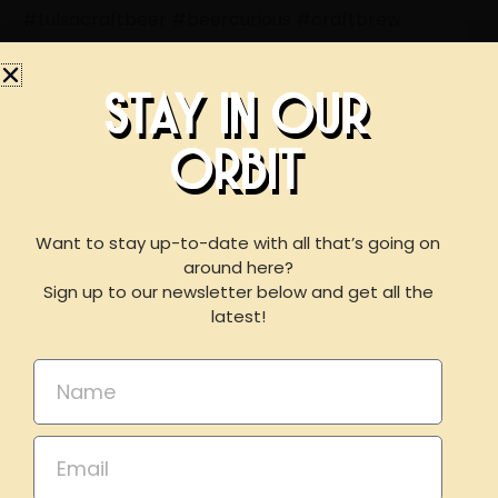
#tulsacraftbeer
#beercurious
#craftbrew
#beerlicious
#daydrinking
#summervibes
#supportlocalok
STAY IN OUR
ORBIT
BOOK AN EVENT
WITH US
Want to stay up-to-date with all that’s going on
around here?
LIKE THIS ARTICLE? SHARE IT!
Sign up to our newsletter below and get all the
For reservations of 15 or less guests
latest!
Share on Facebook
Share on Twitter
please call our taproom at
918-367-0640
during
business hours
Name
Share on Linkdin
Email
Email
BOOK NOW